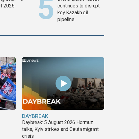
t 2026
continues to disrupt
key Kazakh oil
pipeline
DAYBREAK
Daybreak: 5 August 2026 Hormuz
talks, Kyiv strikes and Ceuta migrant
crisis