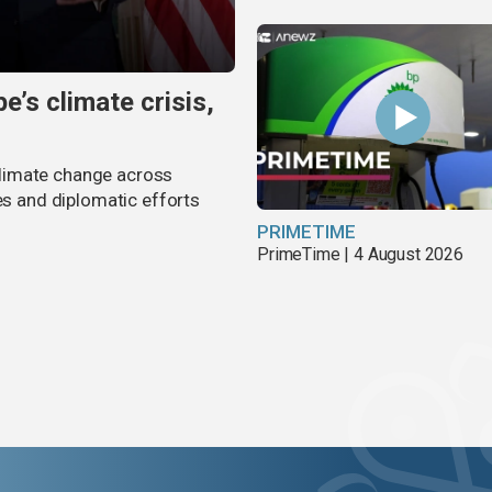
’s climate crisis,
limate change across
es and diplomatic efforts
PRIMETIME
PrimeTime | 4 August 2026