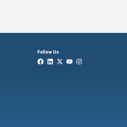
Follow Us