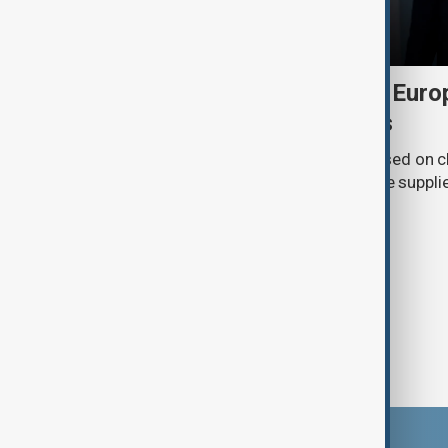
Daybreak: 6 August 2026 Europe
Ukraine and Hormuz talks
On 6 August, AnewZ's Daybreak focused on c
Europe, Ukraine’s shrinking air-defence suppli
surrounding the Strait of Hormuz.