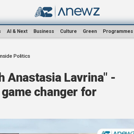
s
AI & Next
Business
Culture
Green
Programmes
Inside Politics
th Anastasia Lavrina" -
 game changer for