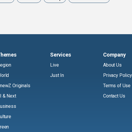
Themes
Services
Company
egion
Live
About Us
orld
Just In
Privacy Policy
newZ Originals
Terms of Use
I & Next
Contact Us
usiness
ulture
reen