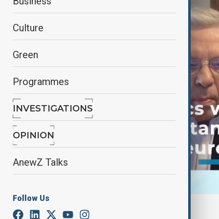
Business
Culture
Green
Programmes
INVESTIGATIONS
OPINION
AnewZ Talks
Follow Us
By
AnewZ