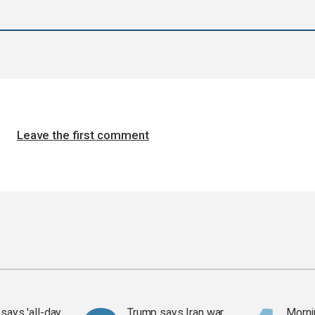
Leave the first comment
says 'all-day
Trump says Iran war
Mornin