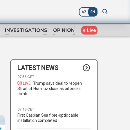
AZ
EN
Live
INVESTIGATIONS
OPINION
LATEST NEWS
07:56 CET
LIVE
Trump says deal to reopen
Strait of Hormuz close as oil prices
climb
07:18 CET
First Caspian Sea fibre-optic cable
installation completed