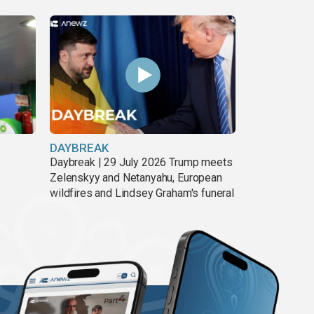
DAYBREAK
Daybreak | 29 July 2026 Trump meets
Zelenskyy and Netanyahu, European
wildfires and Lindsey Graham's funeral