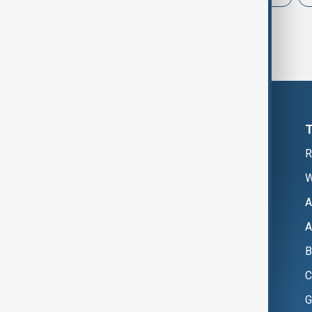
R
W
A
A
B
C
G