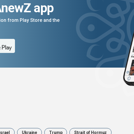
AnewZ app
on from Play Store and the
Israel
Ukraine
Trump
Strait of Hormuz