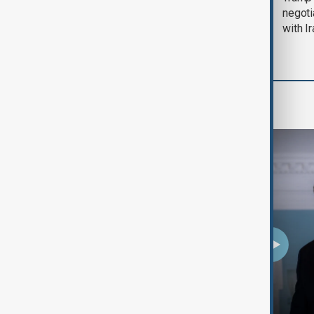
August 2026
negoti
with I
Programmes