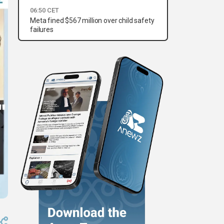
06:50 CET
Meta fined $567 million over child safety
failures