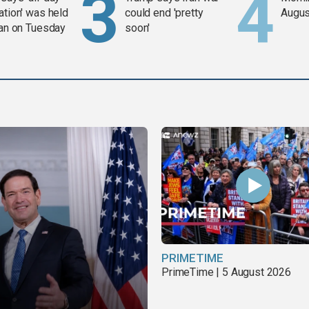
ation' was held
could end 'pretty
Augus
ran on Tuesday
soon'
PRIMETIME
PrimeTime | 5 August 2026