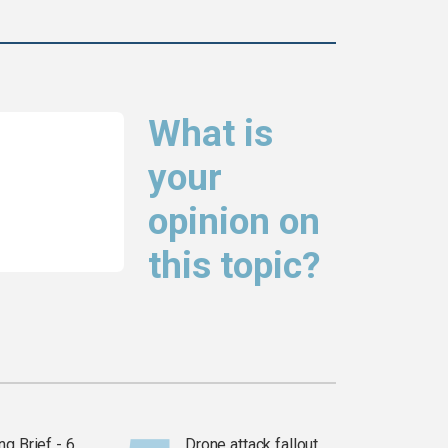
What is
your
opinion on
this topic?
g Brief - 6
Drone attack fallout