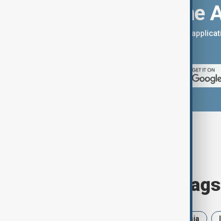
Download the 
You can download the AnewZ applicati
App Store.
Browse today's tags
News
Politics
Iran
Russia