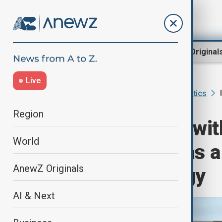
Region
World
AnewZ Original
Live
Home
Programmes
Inside Politics
Region
"Inside Politics wi
World
Turkmenistan as a
AnewZ Originals
european energy
AI & Next