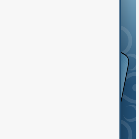
and the App Store.