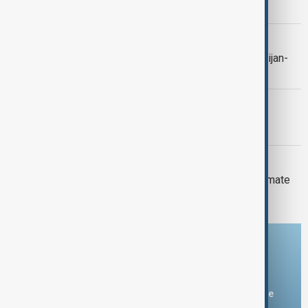
Yemen strikes and Ceuta crisis
CONTEXT
Context: One year on from the Azerbaijan-
Armenia peace breakthrough
PRIMETIME
PrimeTime | 6 August 2026
DAYBREAK
Daybreak: 6 August 2026 Europe’s climate
crisis, Ukraine and Hormuz talks
Download the AnewZ app
You can download the AnewZ application from Play Store