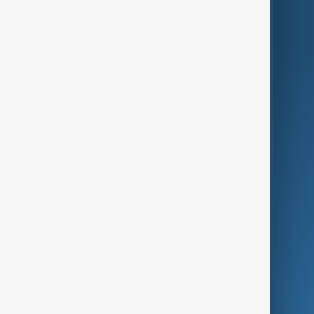
World
Just In
Privacy Policy
AnewZ Originals
Terms of Use
AI & Next
Contact Us
Business
Culture
Green
Programmes
Investigations
Opinion
Follow Us