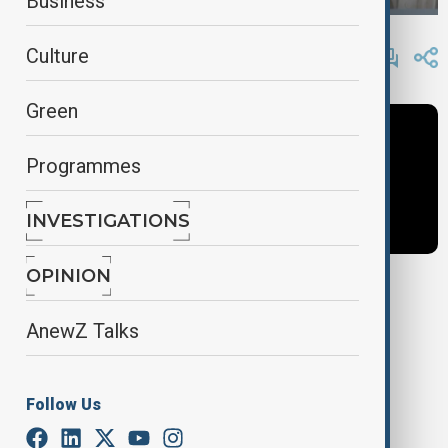
Business
By
Frederico Naccache
Culture
January 14, 2025
13:41
Green
Programmes
INVESTIGATIONS
OPINION
Tags
AnewZ Talks
mayotte
Cyclone Chido
France
Follow Us