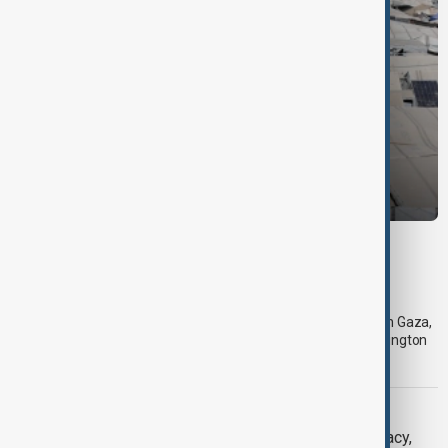
DAYBREAK
Daybreak: 10 August 2026 Gaza roadmap,
Lebanon talks and global security updates
On 10 August, AnewZ’s Daybreak focused on developments in Gaza,
Lebanon-Israel negotiations, Iran’s position on talks with Washington
and the latest global security and climate-related challenges.
DAYBREAK
Daybreak: 7 August 2026 Iran diplomacy,