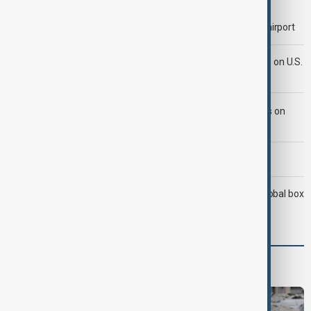
Etna volcano ash cloud halts arrivals at Sicily’s Catania airport
Iran's Araghchi says Hormuz deal 'very close' but hinges on U.S.
compensation
LIVE
Iran ties Hormuz reopening to U.S. concessions on
several demands
Morning Brief - 9 August 2026
Christopher Nolan’s The Odyssey surpasses $1.1B at global box
office
Programmes