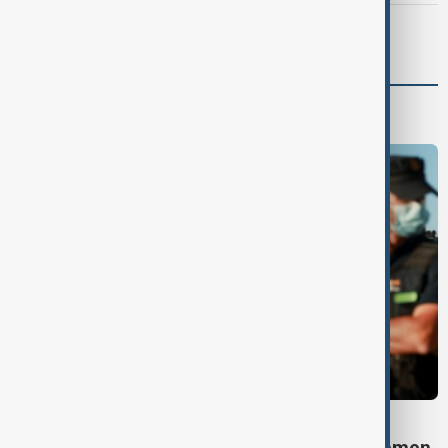
Morning Brief - 7 August 2026
Programmes
DAYBREAK
Daybreak: 7 August 2026 Iran diplomacy, Yemen