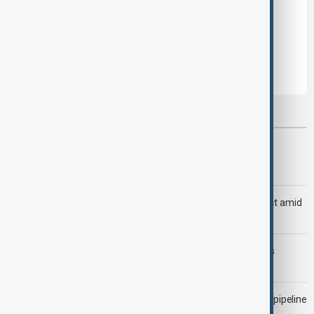
Leave the first comment
Most viewed
Trump says Iran war could end 'pretty soon'
Saudi Arabia, Türkiye and Pakistan unite in defence pact amid
Iran threat
Trump may face Hormuz compromise as U.S.-Iran talks
advance
Drone attack fallout continues to disrupt key Kazakh oil pipeline