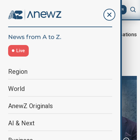
AZ
EN
Dialogue of
Civilisations
Home
Programmes
Civilisations
Live
When Civilisations Speak: Between
Contest and Concord
Region
World
AnewZ Originals
AI & Next