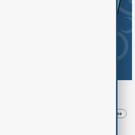
Browse today's tags
News
Politics
Iran
Trump
Ukraine
Russia
USA
Azerbaijan