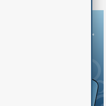
Download the AnewZ app
You can download the AnewZ application from Play Store
and the App Store.