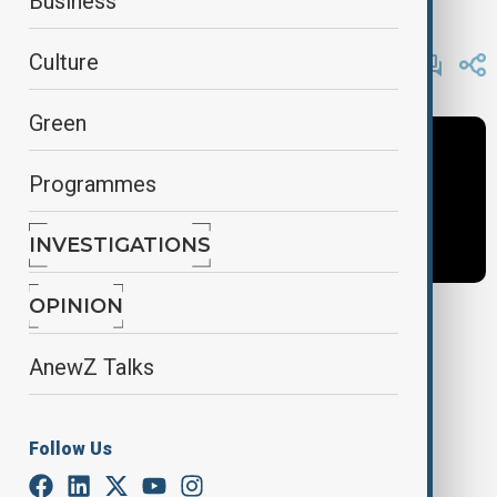
Business
AnewZ
By
AnewZ
Culture
November 9, 2024
22:00
Green
Programmes
INVESTIGATIONS
OPINION
Tags
AnewZ Talks
AnewZ Tonight
News
Latest News
Follow Us