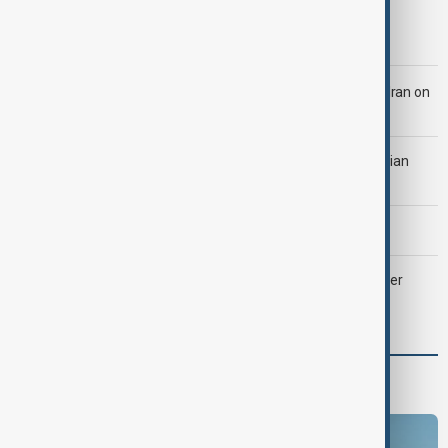
Morning Brief - 5 August 2026
LIVE
Trump says 'all-day negotiation' was held with Iran on
Tuesday
Tehran was 'ready to strike Ukraine' after attack on Iranian
cargo ship, official says
Morning Brief - 4 August 2026
Palantir revenue surges 93 per cent despite criticism over
support for Israel’s Gaza war
Programmes