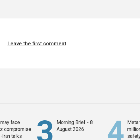
Leave the first comment
 may face
Morning Brief - 8
Meta 
z compromise
August 2026
millio
-Iran talks
safety