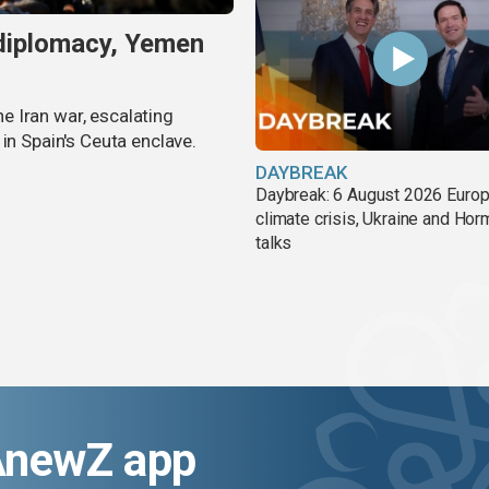
 diplomacy, Yemen
 Iran war, escalating
in Spain's Ceuta enclave.
DAYBREAK
Daybreak: 6 August 2026 Europ
climate crisis, Ukraine and Ho
talks
AnewZ app