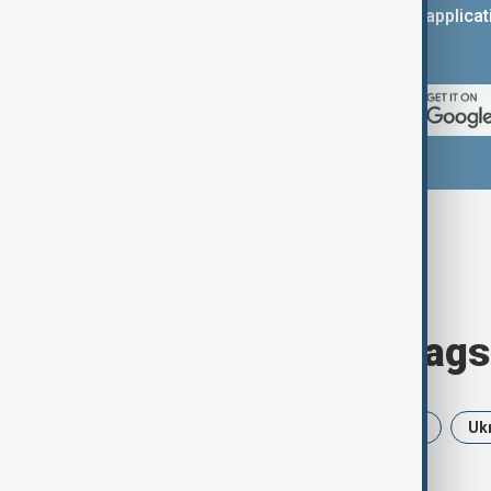
You can download the AnewZ applicati
App Store.
Browse today's tags
News
Politics
Iran
USA
Uk