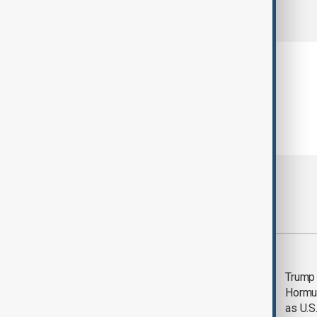
comments (0)
Most viewed
Saudi Arabia, Türkiye
Trump
and Pakistan unite in
Hormu
defence pact amid
as U.S.