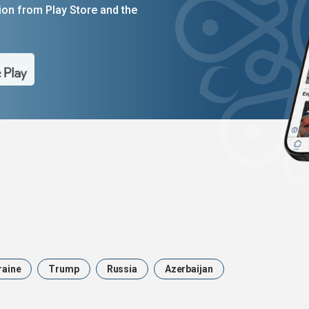
on from Play Store and the
raine
Trump
Russia
Azerbaijan