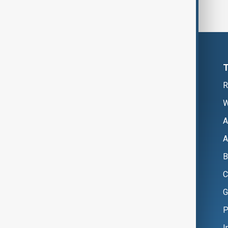
R
W
A
A
B
C
G
P
I