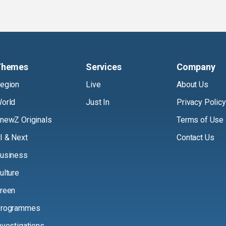
Themes
Services
Company
egion
Live
About Us
orld
Just In
Privacy Policy
newZ Originals
Terms of Use
I & Next
Contact Us
usiness
ulture
reen
rogrammes
nvestigations