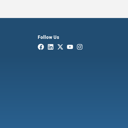
Follow Us