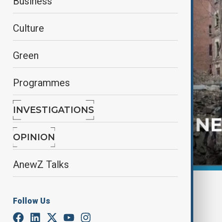
Business
Culture
Green
Programmes
INVESTIGATIONS
OPINION
AnewZ Talks
By
AnewZ
November 28, 2024
15:21
Follow Us