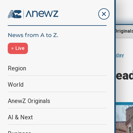
Region
World
AnewZ Original
Live
Home
Programmes
AnewZ Today
Region
Today's News Headl
World
28.11.2024
AnewZ Originals
AI & Next