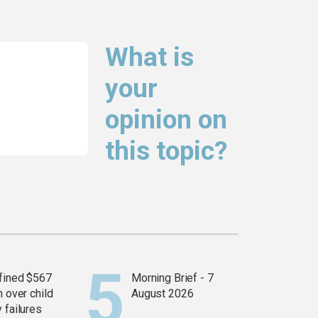
What is
your
opinion on
this topic?
fined $567
Morning Brief - 7
n over child
August 2026
 failures