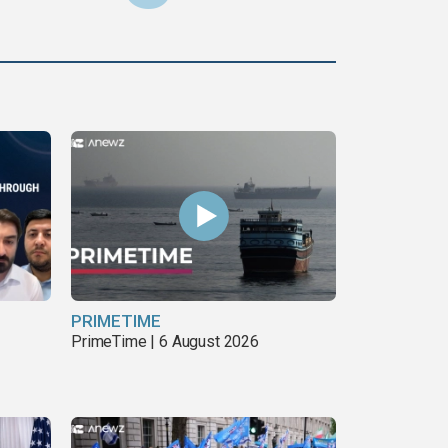
PRIMETIME
PrimeTime | 6 August 2026