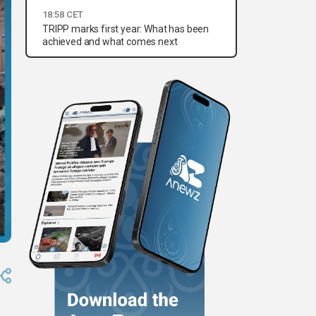
18:58 CET
TRIPP marks first year: What has been
achieved and what comes next