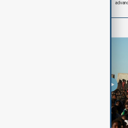
Iran threat
advan
Programmes