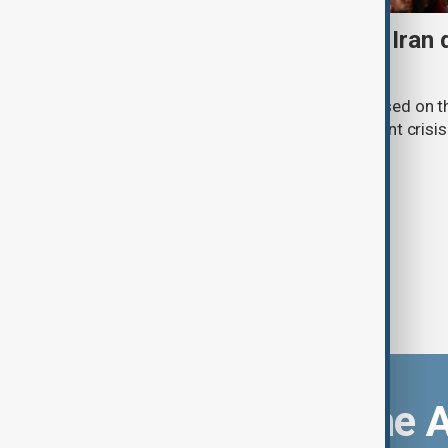
Daybreak: 7 August 2026 Iran
strikes and Ceuta crisis
On 7 August, AnewZ's Daybreak focused on the
violence in Yemen and a deadly migrant crisis 
Download the 