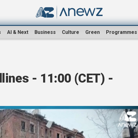
s
AI & Next
Business
Culture
Green
Programmes
ines - 11:00 (CET) -