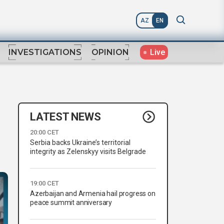
AZ
EN
Live
INVESTIGATIONS
OPINION
LATEST NEWS
20:00 CET
Serbia backs Ukraine’s territorial
integrity as Zelenskyy visits Belgrade
19:00 CET
Azerbaijan and Armenia hail progress on
peace summit anniversary