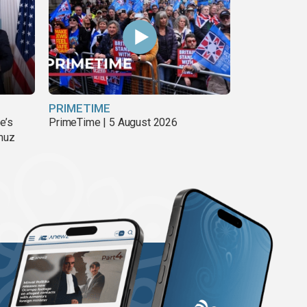
PRIMETIME
e’s
PrimeTime | 5 August 2026
rmuz