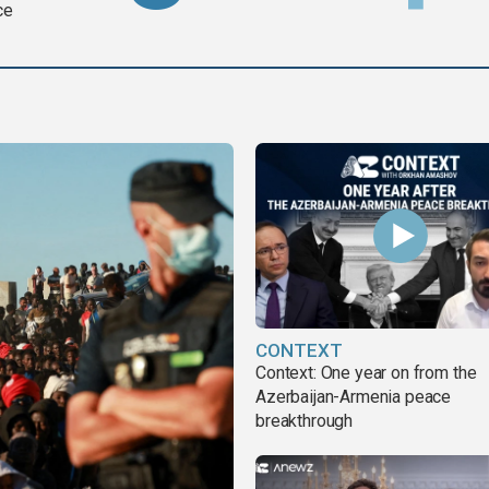
ce
CONTEXT
Context: One year on from the
Azerbaijan-Armenia peace
breakthrough