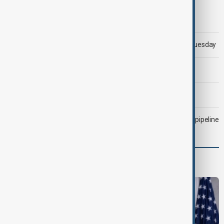
Morning Brief - 5 August 2026
Trump says 'all-day negotiation' was held with Iran on Tuesday
Trump says Iran war could end 'pretty soon'
Morning Brief - 6 August 2026
Drone attack fallout continues to disrupt key Kazakh oil pipeline
Programmes