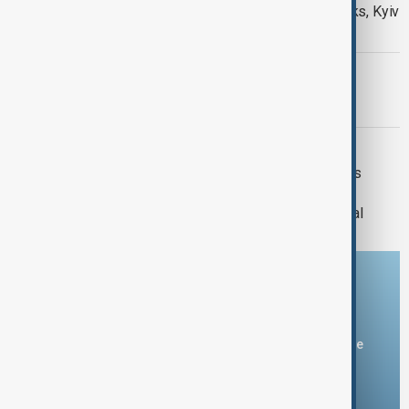
Daybreak: 5 August 2026 Hormuz talks, Kyiv
strikes and Ceuta migrant crisis
PRIMETIME
PrimeTime | 4 August 2026
DAYBREAK
Daybreak | 29 July 2026 Trump meets
Zelenskyy and Netanyahu, European
wildfires and Lindsey Graham's funeral
Download the AnewZ app
You can download the AnewZ application from Play Store
and the App Store.