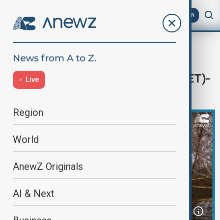
AZ
EN
Home
Programmes
AnewZ Today
Today's News Headlines - 15:00 (CET)-
Live
25.11.2024
Region
World
AnewZ Originals
AI & Next