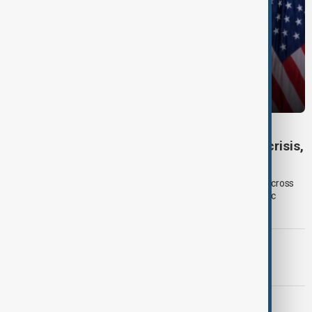
DAYBREAK
Daybreak: 6 August 2026 Europe’s climate crisis,
Ukraine and Hormuz talks
On 6 August, AnewZ's Daybreak focused on climate change across
Europe, Ukraine’s shrinking air-defence supplies and diplomatic
efforts surrounding the Strait of Hormuz.
PRIMETIME
PrimeTime | 5 August 2026
DAYBREAK