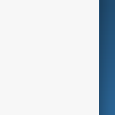
AI & Next
Contact Us
Business
Culture
Green
Programmes
Investigations
Opinion
Follow Us