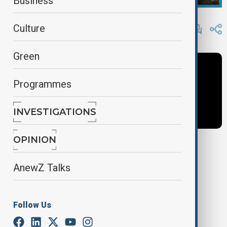
Business
By
AnewZ
Culture
November 25, 2024
18:00
Green
Programmes
INVESTIGATIONS
OPINION
Tags
AnewZ Talks
News
Latest News
AnewZ Today
Follow Us