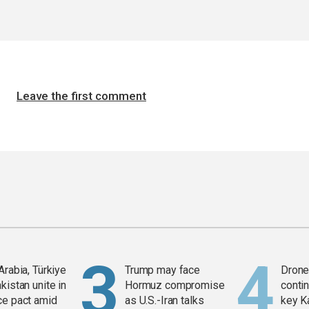
Leave the first comment
Arabia, Türkiye
Trump may face
Drone 
kistan unite in
Hormuz compromise
contin
ce pact amid
as U.S.-Iran talks
key K