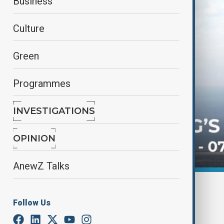
Business
Culture
Green
Programmes
INVESTIGATIONS
OPINION
AnewZ Talks
By
AnewZ
November 27, 2024
15:02
Follow Us