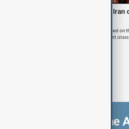
Daybreak: 7 August 2026 Iran
strikes and Ceuta crisis
On 7 August, AnewZ's Daybreak focused on the
violence in Yemen and a deadly migrant crisis 
Download the 