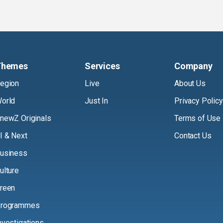
Themes
Services
Company
egion
Live
About Us
orld
Just In
Privacy Policy
newZ Originals
Terms of Use
I & Next
Contact Us
usiness
ulture
reen
rogrammes
nvestigations