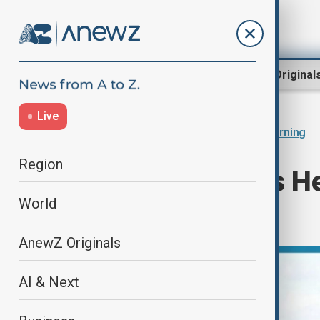
Region
World
AnewZ Original
Live
Home
Programmes
Anewz Morning
Region
Morning's News Hea
World
27.11.2024
AnewZ Originals
AI & Next