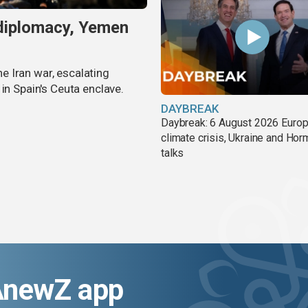
 diplomacy, Yemen
 Iran war, escalating
in Spain's Ceuta enclave.
DAYBREAK
Daybreak: 6 August 2026 Europ
climate crisis, Ukraine and Ho
talks
AnewZ app