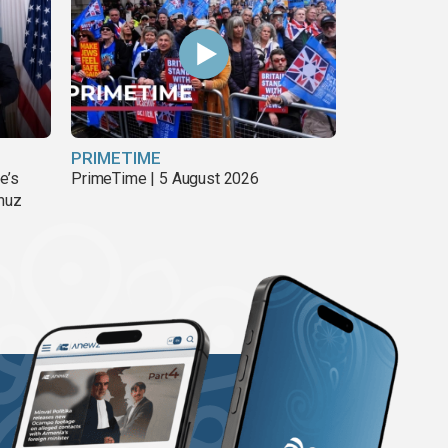
PRIMETIME
e’s
PrimeTime | 5 August 2026
rmuz