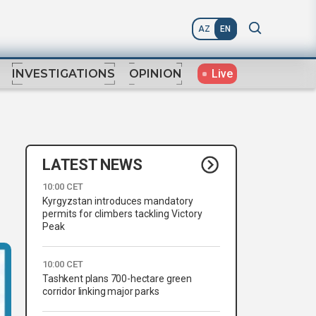
AZ
EN
Live
INVESTIGATIONS
OPINION
LATEST NEWS
10:00 CET
Kyrgyzstan introduces mandatory
permits for climbers tackling Victory
Peak
10:00 CET
Tashkent plans 700-hectare green
corridor linking major parks