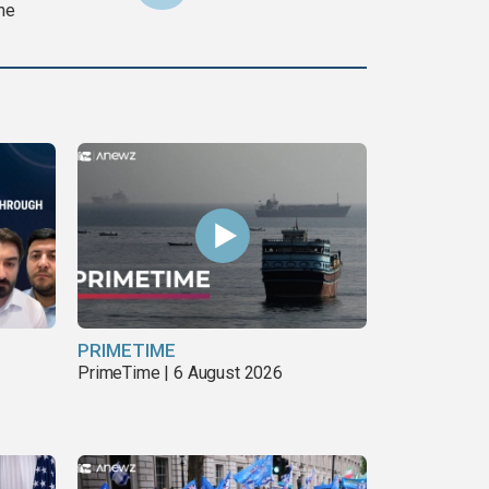
ine
PRIMETIME
PrimeTime | 6 August 2026