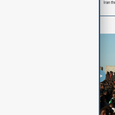
Iran th
Programmes