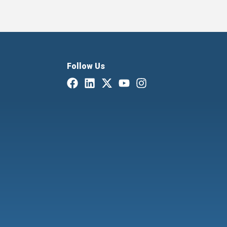
Follow Us