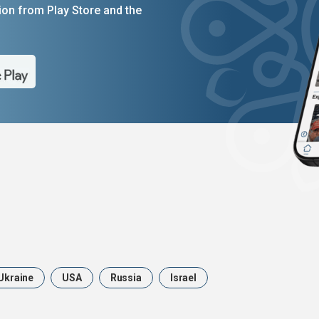
on from Play Store and the
Ukraine
USA
Russia
Israel