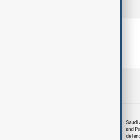
comments (0)
Most viewed
Trump says Iran war
Saudi 
could end 'pretty
and Pa
soon'
defen