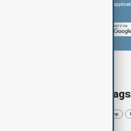
You can download the AnewZ applicati
App Store.
Browse today's tags
News
Politics
Iran
Trump