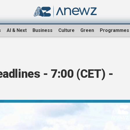
s
AI & Next
Business
Culture
Green
Programmes
dlines - 7:00 (CET) -