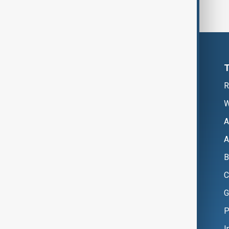
R
W
A
A
B
C
G
P
I