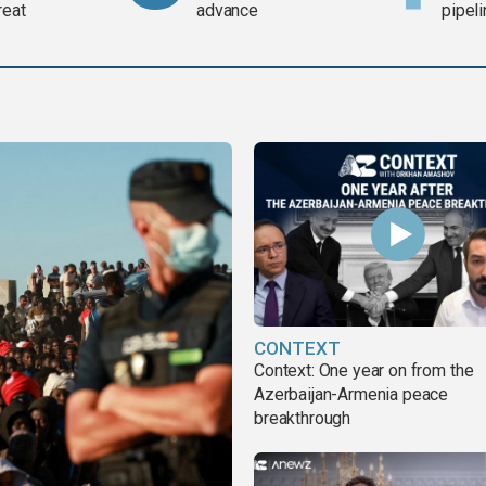
reat
advance
pipel
CONTEXT
Context: One year on from the
Azerbaijan-Armenia peace
breakthrough