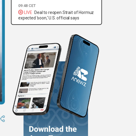
09:48 CET
LIVE
Deal to reopen Strait of Hormuz
expected 'soon,' U.S. official says