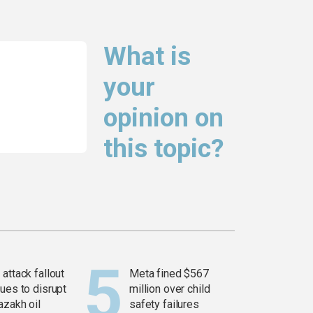
What is
your
opinion on
this topic?
attack fallout
Meta fined $567
ues to disrupt
million over child
azakh oil
safety failures