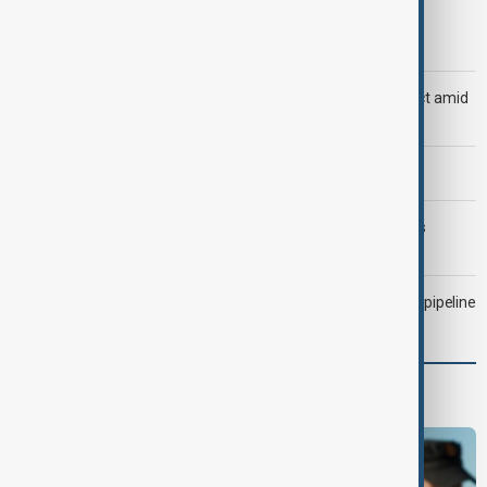
Trump says Iran war could end 'pretty soon'
Saudi Arabia, Türkiye and Pakistan unite in defence pact amid
Iran threat
Morning Brief - 6 August 2026
Trump may face Hormuz compromise as U.S.-Iran talks
advance
Drone attack fallout continues to disrupt key Kazakh oil pipeline
Programmes