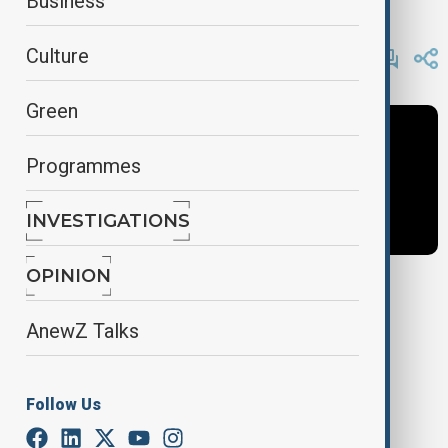
Business
AnewZ
By
AnewZ
Culture
November 10, 2024
13:56
Green
Programmes
INVESTIGATIONS
OPINION
Tags
AnewZ Talks
AnewZ Morning
Latest News
News
Follow Us