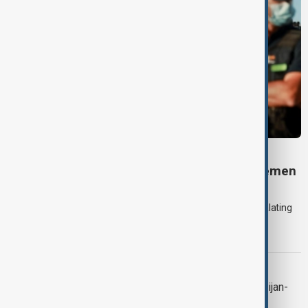
DAYBREAK
Daybreak: 7 August 2026 Iran diplomacy, Yemen
strikes and Ceuta crisis
On 7 August, AnewZ's Daybreak focused on the Iran war, escalating
violence in Yemen and a deadly migrant crisis in Spain's Ceuta
enclave.
CONTEXT
Context: One year on from the Azerbaijan-
Armenia peace breakthrough