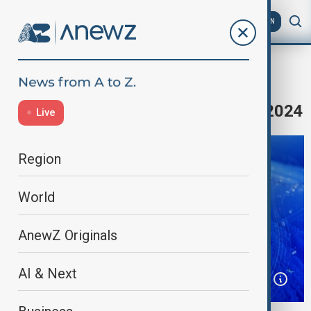
AZ
EN
Home
Programmes
Anewz Morning
Morning's News Headlines - 10.11.2024
Live
Region
World
AnewZ Originals
AI & Next