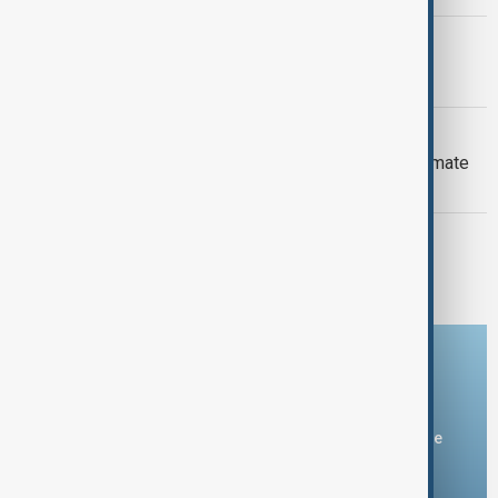
PRIMETIME
PrimeTime | 6 August 2026
DAYBREAK
Daybreak: 6 August 2026 Europe’s climate
crisis, Ukraine and Hormuz talks
PRIMETIME
PrimeTime | 5 August 2026
Download the AnewZ app
You can download the AnewZ application from Play Store
and the App Store.