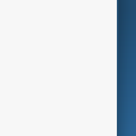
AnewZ Originals
Terms of Use
AI & Next
Contact Us
Business
Culture
Green
Programmes
Investigations
Opinion
Follow Us