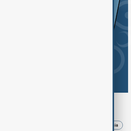
Browse today's tags
News
Politics
Iran
Ukraine
Russia