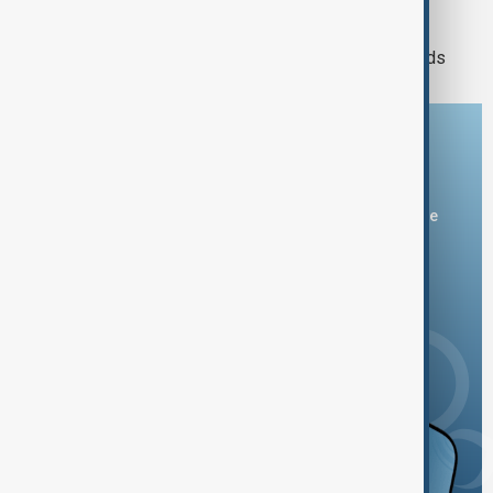
PUBLIC HEALTH
Healthier diets could slash farming
emissions by 85% by 2050, study finds
Download the AnewZ app
You can download the AnewZ application from Play Store
and the App Store.