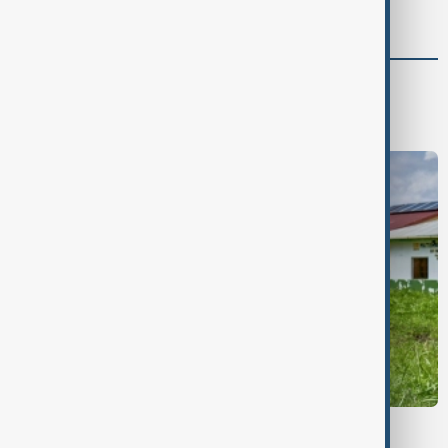
power
Health
Health news
Healthcare
EBOLA OUTBREAK