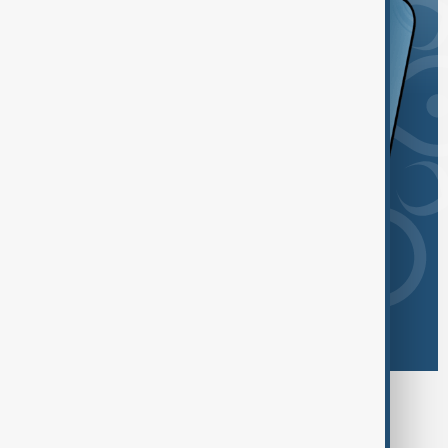
Browse today's tags