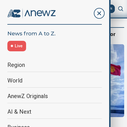
AZ
EN
Nurbolat Nyshanbayev, Assistant Professor
Live
Region
World
AnewZ Originals
AI & Next
GLOBAL SECURITY