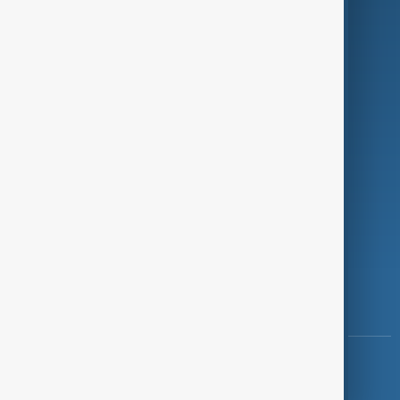
Programmes
Investigations
Opinion
Follow Us
Copyright ©
AnewZ
2024 - 2026
News CMS for Publishers by BIGCMS.NET