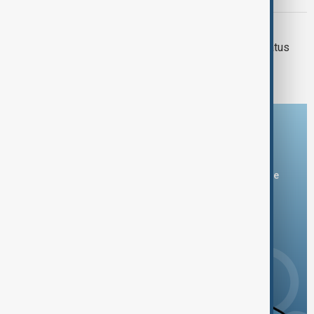
SYRIA - MIDDLE EAST
Reopening Syria could change the status
quo in the Middle East
Download the AnewZ app
You can download the AnewZ application from Play Store
and the App Store.