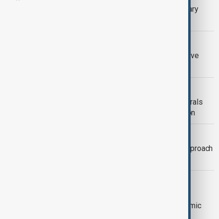
What is driving the new wave of military
takeovers in Africa?
OPINION
Silk Way Star and the Power of Creative
Geopolitics
C5+1
C5+U.S. SUMMIT: Central Asia’s Minerals
and the New Geostrategic Competition
CENTRAL ASIA-AFGHANISTAN
Why Central Asia Must Rethink Its Approach
to Afghanistan
KAZAKHSTAN EDUCATION
Kazakhstan’s invisible market: Can
educational tourism make it an academic
hub?