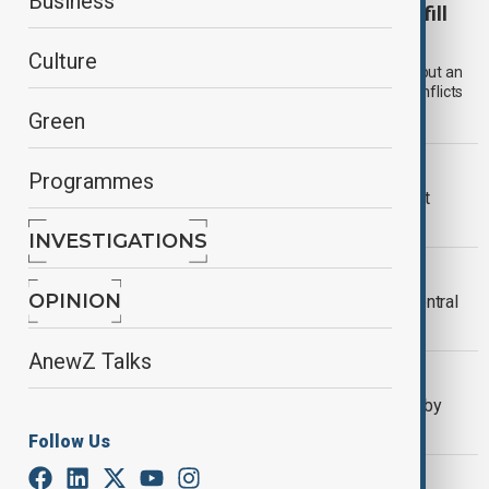
Business
Can the Organisation of Turkic States help fill
Eurasia’s security vacuum?
Culture
Eurasia is no longer a passive space shaped by great powers but an
active arena of contestation involving multiple overlapping conflicts
and competing connectivity projects.
Green
AI RACE
Programmes
Will the AI Race Integrate or Fragment
Central Asia?
INVESTIGATIONS
OPINION
OPINION
How Pipeline Diplomacy Redraws Central
Asia’s Geopolitical Map
AnewZ Talks
KAZAKHSTAN ENERGY
Kazakhstan’s energy strategy tested by
CPC infrastructure damage
Follow Us
AFRICA