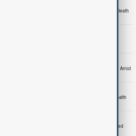
WORLD NEWS
Cyclone Chido Devastates Mayotte, Death
Toll Expected to Reach Thousands
WORLD NEWS
Russian Forces Withdraw Following
Political Shift in Syria
WORLD NEWS
Global Powers Discuss Syria's Future Amid
Political Shift
ECONOMY
Elon Musk sees massive surge in wealth
amid business growth
WORLD NEWS
Biden administration pledges continued
military aid to Ukraine