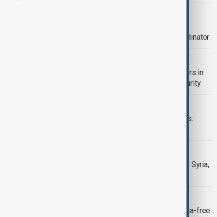
UKRAINE
Energy crisis in Ukraine raises urgent
humanitarian concerns, says UN coordinator
UKRAINE
Zelenskyy meets NATO and EU leaders in
Brussels to strengthen Ukraine’s security
WORLD NEWS
Cyclone Chido leaves Mayotte in ruins:
residents demand swift aid
WORLD NEWS
Inclusive Transition Key to Rebuilding Syria,
Says UN Envoy
VISA
EU suspends Georgia’s diplomatic visa-free