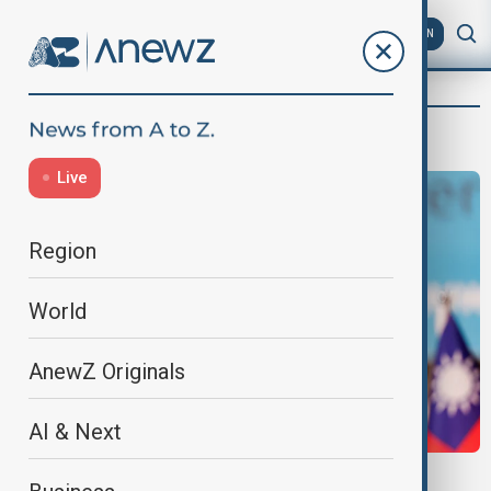
AZ
EN
Narchichek Jahangirli
Live
Region
World
AnewZ Originals
AI & Next
TAIWAN