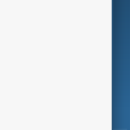
Culture
Green
Programmes
Investigations
Opinion
Follow Us