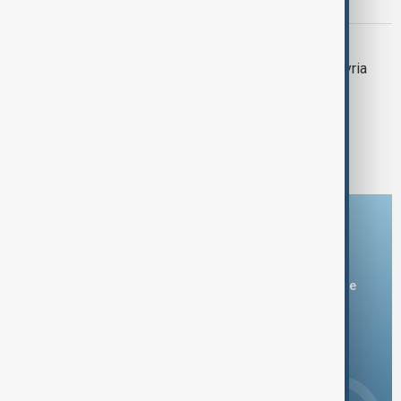
defense system near Guam
WORLD NEWS
UN Calls for Patience and Hope as Syria
Faces a New Chapter
1
2
3
4
Download the AnewZ app
You can download the AnewZ application from Play Store
and the App Store.