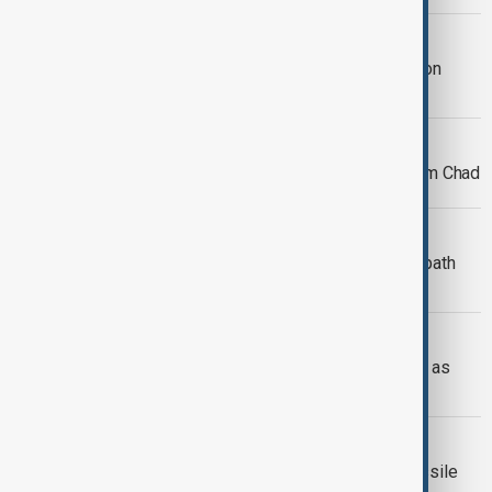
WORLD NEWS
Trump invites Xi Jinping to inauguration
amid tensions
WORLD NEWS
France begins military withdrawal from Chad
WORLD NEWS
A new beginning: One syrian father’s path
back to Syria
WORLD NEWS
Wildfire forces evacuations in Malibu as
winds spread flames
WORLD NEWS
U.S. successfully tests advanced missile