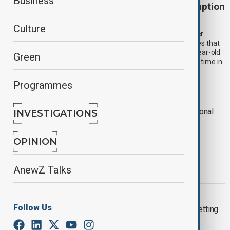
Business
Former Taipei mayor Ko Wen-je faces corruption
allegations
Culture
Ko Wen-je, a prominent figure in Taiwanese politics and former
presidential candidate, has been indicted on corruption charges that
could result in a prison sentence of up to 28.5 years. The 65-year-old
Green
former Taipei mayor is accused of accepting bribes during his time in
office.
Programmes
WORLD NEWS
Bald eagle officially declared the national
INVESTIGATIONS
bird of the United States
OPINION
WORLD NEWS
Qatar pushes for end to sanctions,
AnewZ Talks
promotes political reforms in Syria
HANOI
Follow Us
Suspect in Hanoi fire confesses to setting
blaze that killed 11 people