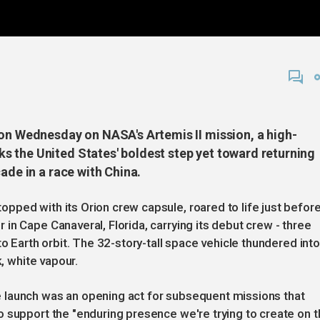
 on Wednesday on NASA's Artemis II mission, a high-
 the United States' boldest step yet toward returning
ade in a race with China.
ped with its Orion crew capsule, roared to life just befor
in Cape Canaveral, Florida, carrying its debut crew - three
to Earth orbit. The 32-story-tall space vehicle thundered into
k, white vapour.
 launch was an opening act for subsequent missions that
 support the "enduring presence we're trying to create on t