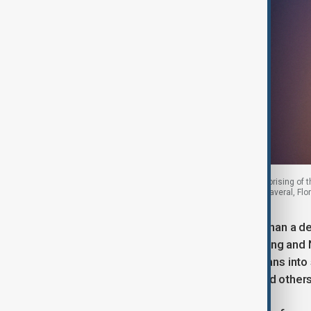
NASA's Artemis II mission to fly by the moon, comprising of
liftoff from the Kennedy Space Center in Cape Canaveral, Flo
launch was a major milestone more than a de
handing its principal contractors Boeing and
system was ready to safely loft humans into
rockets from Elon Musk's SpaceX and others 