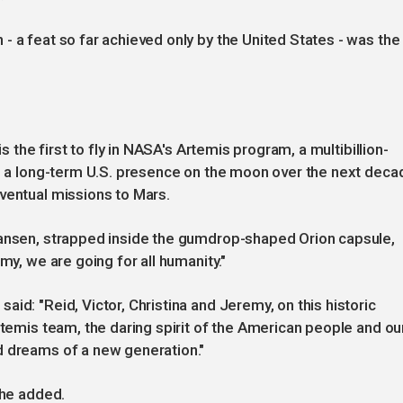
- a feat so far achieved only by the United States - was the
is the first to fly in NASA's Artemis program, a multibillion-
up a long-term U.S. presence on the moon over the next deca
ventual missions to Mars.
Hansen, strapped inside the gumdrop-shaped Orion capsule,
my, we are going for all humanity."
id: "Reid, Victor, Christina and Jeremy, on this historic
rtemis team, the daring spirit of the American people and ou
d dreams of a new generation."
she added.