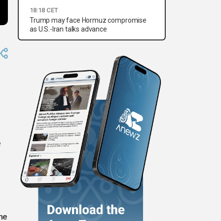
18:18 CET
Trump may face Hormuz compromise
as U.S.-Iran talks advance
e
he