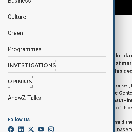
Business
Culture
By
Reuters
Green
April 2, 2026
07:39
Programmes
Four astronauts blasted off from Florida
stakes voyage around the moon that marks
INVESTIGATIONS
humans to the lunar surface later this dec
OPINION
NASA's Space Launch System (SLS) rocket, top
sunset at the agency's Kennedy Space Center 
AnewZ Talks
U.S. astronauts and a Canadian astronaut - in
clear skies trailing a towering column of thic
Follow Us
NASA Administrator Jared Isaacman said the
would include construction of a moon base to