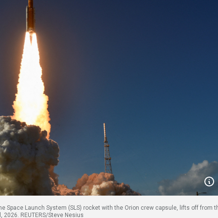
the Space Launch System (SLS) rocket with the Orion crew capsule, lifts off from t
ril, 2026. REUTERS/Steve Nesius