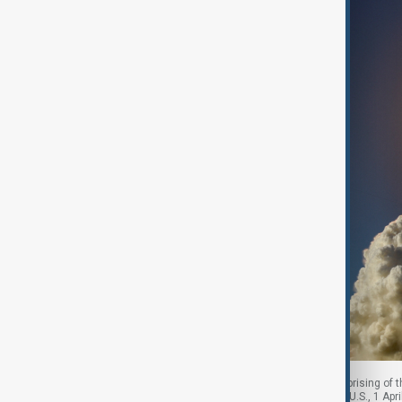
NASA's Artemis II mission to fly by the moon, comprising of 
Kennedy Space Center in Cape Canaveral, Florida, U.S., 1 Ap