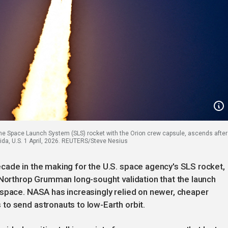
 the Space Launch System (SLS) rocket with the Orion crew capsule, ascends after
rida, U.S. 1 April, 2026. REUTERS/Steve Nesius
cade in the making for the U.S. space agency's SLS rocket,
 Northrop Grumman long-sought validation that the launch
 space. NASA has increasingly relied on newer, cheaper
to send astronauts to low-Earth orbit.