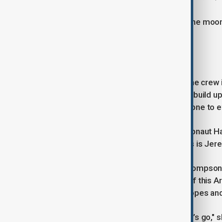
The last time astronauts walked on the moon 
final Apollo mission in 1972.
'For all humanity'
After nearly three years of training, the crew 
dollar venture established in 2017 to build 
and beyond, serving as a stepping stone to e
Minutes before liftoff, Canadian astronaut 
told mission control in Houston, "This is Jere
Launch director Charlie Blackwell-Thompson sa
mission you take with you the heart of this A
partners across the globe, and the hopes an
"Good luck, godspeed, Artemis II. Let’s go," 