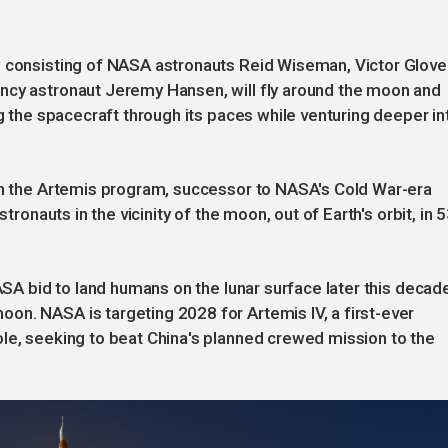
w consisting of NASA astronauts ‌Reid Wiseman, Victor Glove
ncy astronaut Jeremy Hansen, will fly around the moon and
ng the spacecraft through its paces while venturing deeper in
 in the Artemis program, successor to NASA's Cold War-era
stronauts in the vicinity of the moon, out of Earth's orbit, in 
NASA bid to land humans on the lunar surface later this decad
on. NASA is targeting 2028 for Artemis IV, a first-ever
le, seeking to beat China's planned crewed mission to the