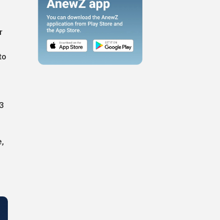
r
to
53
e,