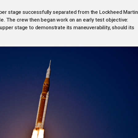
upper stage successfully separated from the Lockheed Martin
e. The crew then began work on an early test objective:
upper stage to demonstrate its maneuverability, should its