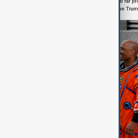
The success of the Artemis II flight so far pr
roughly 20% of its workforce under the Trump