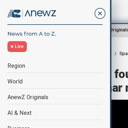
Region
World
AnewZ Original
Live
Spa
Home
AI & Next
Science News
Region
NASA launches fou
World
first crewed lunar 
AnewZ Originals
AI & Next