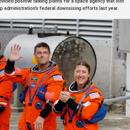
ovided positive talking points for a space agency that lost
 administration's federal downsising efforts last year.