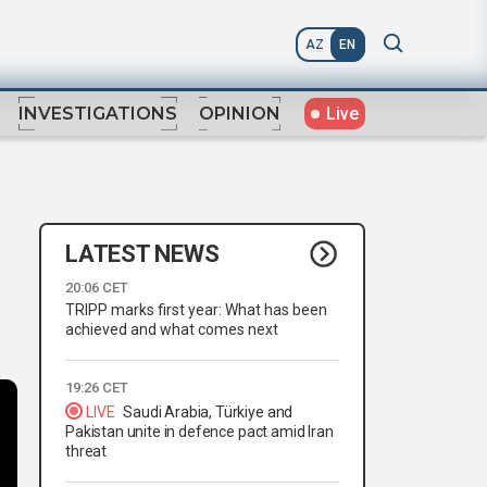
AZ
EN
Live
INVESTIGATIONS
OPINION
LATEST NEWS
20:06 CET
TRIPP marks first year: What has been
achieved and what comes next
19:26 CET
LIVE
Saudi Arabia, Türkiye and
Pakistan unite in defence pact amid Iran
threat