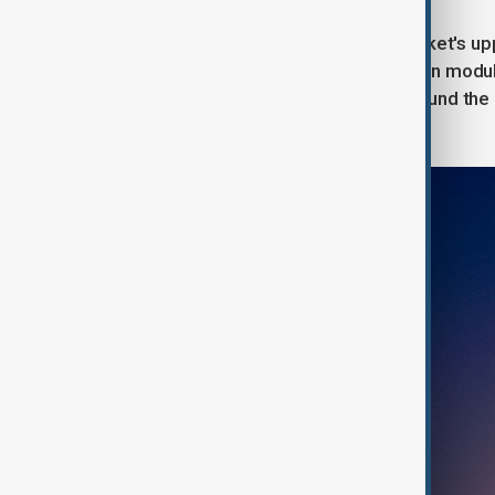
A few hours after liftoff, the SLS rocket's 
made Orion capsule and its propulsion modul
manually steering the spacecraft around the 
default automated controls ever fail.