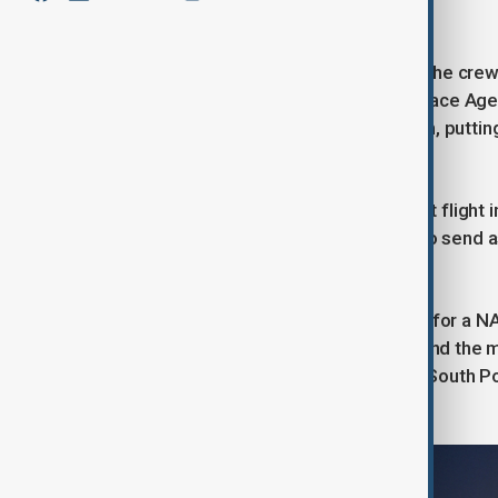
surface."
If the mission proceeds as planned, the cre
and Christina Koch, plus Canadian Space Age
back in their nearly 10-day expedition, putti
space than humans have ever gone.
The mission is the debut crewed test flight
Apollo project, and the world's first to send a
years.
It serves as a crucial dress rehearsal for a 
after one more crewed mission around the mo
landing of astronauts on the moon's South Po
same lunar region as early as 2030.