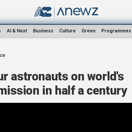
s
AI & Next
Business
Culture
Green
Programmes
ce
r astronauts on world's
mission in half a century