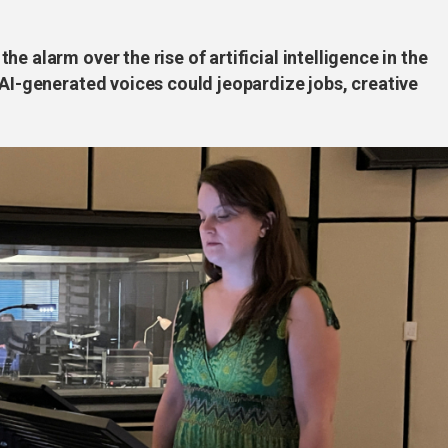
e alarm over the rise of artificial intelligence in the
 AI-generated voices could jeopardize jobs, creative