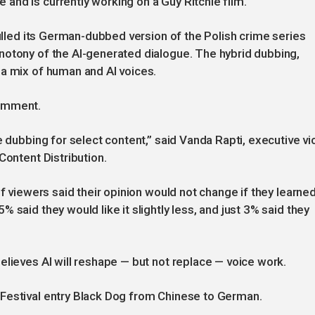
nd is currently working on a Guy Ritchie film.
pulled its German-dubbed version of the Polish crime series
notony of the AI-generated dialogue. The hybrid dubbing,
 a mix of human and AI voices.
comment.
e dubbing for select content,” said Vanda Rapti, executive vi
Content Distribution.
of viewers said their opinion would not change if they learned
 said they would like it slightly less, and just 3% said they
elieves AI will reshape — but not replace — voice work.
Festival entry Black Dog from Chinese to German.