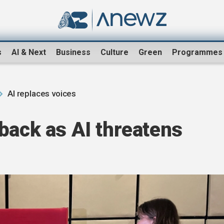
s
AI & Next
Business
Culture
Green
Programmes
AI replaces voices
back as AI threatens