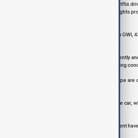
With streaming platforms such as Netflix dri
growing fast. Business Research Insights proj
by 2033.
According to consumer research firm GWI, 43%
dubbing over subtitles.
But as platforms seek to scale efficiently an
generated dubbing is rising — triggering con
Voice actor associations across Europe are c
professionals and their work.
“We need legislation: Just as after the car,
code,” Rehlinger said.
Concerns over AI’s role in entertainment hav
led to new guidelines on its use.