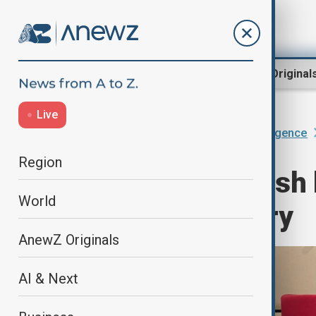
Region
World
AnewZ Original
Live
Home
AI & Next
Artificial Intelligence
Region
Voice actors push 
World
dubbing industry
AnewZ Originals
AI & Next