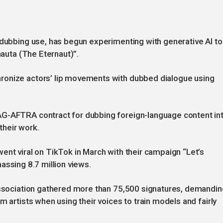
 dubbing use, has begun experimenting with generative AI to
rnauta (The Eternaut)”.
ronize actors’ lip movements with dubbed dialogue using
AG-AFTRA contract for dubbing foreign-language content in
 their work.
ent viral on TikTok in March with their campaign “Let’s
amassing 8.7 million views.
 association gathered more than 75,500 signatures, demandin
m artists when using their voices to train models and fairly