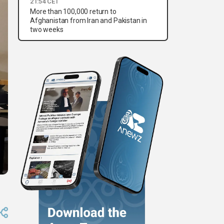
21:54 CET
More than 100,000 return to
Afghanistan from Iran and Pakistan in
two weeks