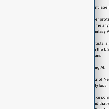
The petition also called for transparent labe
“When intellectual property is no longer pro
think 'tomorrow it will be stolen from me a
on films and games, including Final Fantasy 
VDS works alongside United Voice Artists, a
for ethical AI use and fair contracts. In the
game studios focusing on AI protections.
Some studios are cautiously embracing AI.
Eberhard Weckerle, managing director of N
coexist, but warns of the risk of quality loss.
“The fear is that AI will be used to make some
accept that I'll have poorer quality'. And that