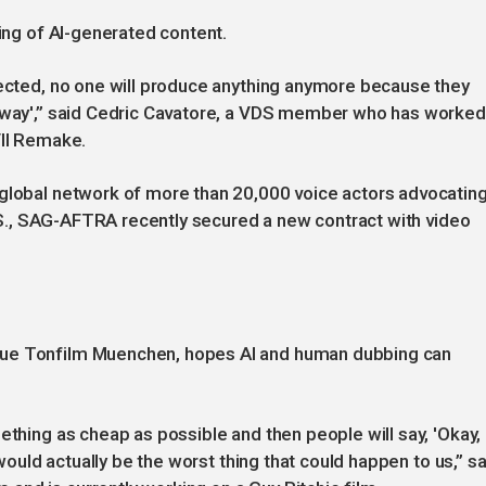
ling of AI-generated content.
tected, no one will produce anything anymore because they
nyway',” said Cedric Cavatore, a VDS member who has worked
VII Remake.
 global network of more than 20,000 voice actors advocatin
 U.S., SAG-AFTRA recently secured a new contract with video
eue Tonfilm Muenchen, hopes AI and human dubbing can
thing as cheap as possible and then people will say, 'Okay, I'
 would actually be the worst thing that could happen to us,” sa