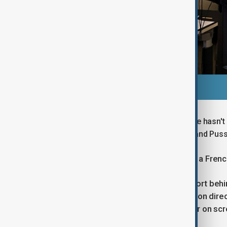
"I feel threatened even though my voice hasn't 
behind Ben Affleck, Joaquin Phoenix, and Puss
Rehlinger is part of TouchePasMaVF, a French
He emphasized the collaborative effort behin
including actors, translators, production dir
audiences barely notice that the actor on scr