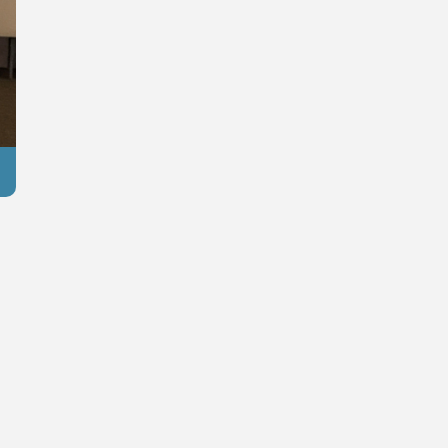
Reuters