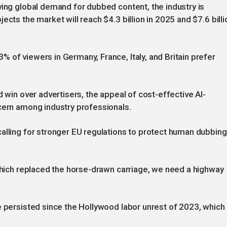
ving global demand for dubbed content, the industry is
ects the market will reach $4.3 billion in 2025 and $7.6 billi
 of viewers in Germany, France, Italy, and Britain prefer
d win over advertisers, the appeal of cost-effective AI-
cern among industry professionals.
alling for stronger EU regulations to protect human dubbing
 which replaced the horse-drawn carriage, we need a highway
e persisted since the Hollywood labor unrest of 2023, which