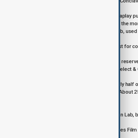
Weckerle, whose studio has dubbed Conclave a
Earlier this year, streaming service Viaplay 
Murderesses after viewers criticized the mo
produced with Israeli startup DeepDub, used
DeepDub did not respond to a request for 
“We'll continue offering subtitles and reserv
president of Viaplay Group, Viaplay Select & 
Despite the criticism, GWI found nearly half 
show they liked was dubbed with AI. About 25%
would like it much more.
Stefan Sporn, CEO of Audio Innovation Lab, b
His company used AI to dub the Cannes Film 