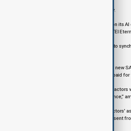
AI remains a flashpoint in the industry.
Netflix, which declined to comment on its AI
produce visual effects for its series “El Ete
The company has also tested GenAI to synch
local voice actors.
Such practices are allowed under the new S
English, as long as the voice actor is paid for
In Germany, twelve well-known voice actors w
protect artistic, not artificial, intelligence,” 
A related petition by the VDS voice actors'
that AI companies obtain explicit consent fro
compensate them.