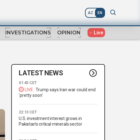
AZ
EN
Live
INVESTIGATIONS
OPINION
LATEST NEWS
01:45 CET
LIVE
Trump says Iran war could end
'pretty soon'
22:13 CET
U.S. investment interest grows in
Pakistan’s critical minerals sector