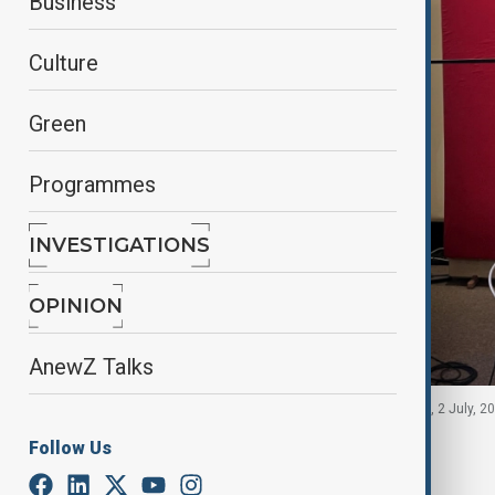
Business
Culture
Green
Programmes
INVESTIGATIONS
OPINION
AnewZ Talks
Bettina Zech stands in a dubbing studio in Munich, 2 July, 2
Follow Us
By
Gunel Huseynova
, Reuters
July 30, 2025
18:34