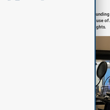
Voice actors across Europe are sounding th
dubbing industry, warning that the use of
quality, and intellectual property rights.