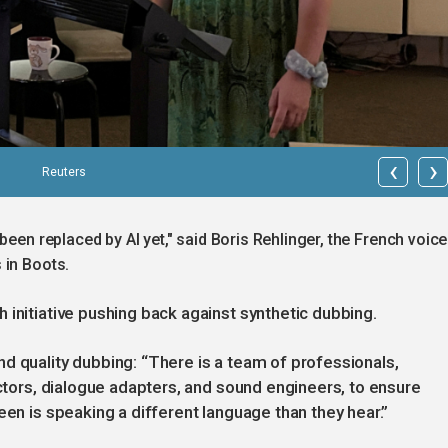
‹
›
Reuters
been replaced by AI yet," said Boris Rehlinger, the French voice
 in Boots.
 initiative pushing back against synthetic dubbing.
d quality dubbing: “There is a team of professionals,
ectors, dialogue adapters, and sound engineers, to ensure
een is speaking a different language than they hear.”