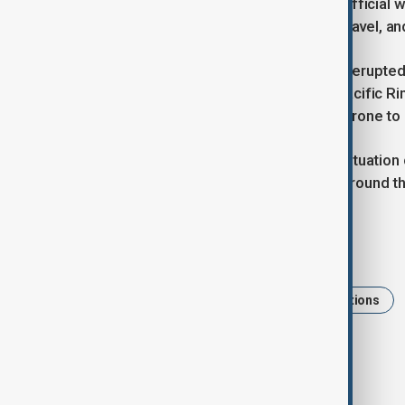
volcano. According to Avi Hallan, an official 
villages were “filled with thick ash, gravel, 
Mount Lewotobi Laki-laki, which also erupted 
volcanoes. The country lies on the Pacific Rin
tectonic plates converge, making it prone to
Authorities continue to monitor the situation
within a designated exclusion zone around t
Tags
Volcano
News
Volcanic eruptions