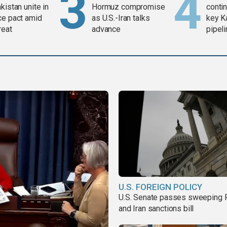
kistan unite in
Hormuz compromise
contin
ce pact amid
as U.S.-Iran talks
key K
reat
advance
pipel
U.S. FOREIGN POLICY
U.S. Senate passes sweeping 
and Iran sanctions bill