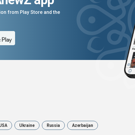
on from Play Store and the
USA
Ukraine
Russia
Azerbaijan