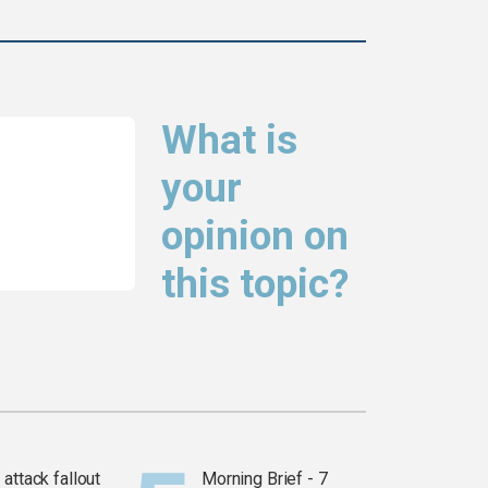
What is
your
opinion on
this topic?
attack fallout
Morning Brief - 7