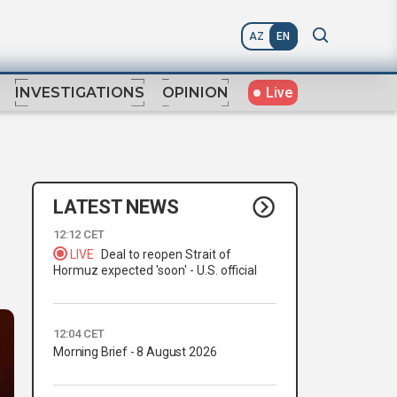
AZ
EN
Live
INVESTIGATIONS
OPINION
LATEST NEWS
12:12 CET
LIVE
Deal to reopen Strait of
Hormuz expected 'soon' - U.S. official
12:04 CET
Morning Brief - 8 August 2026