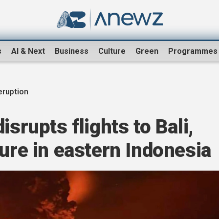
s
AI & Next
Business
Culture
Green
Programmes
eruption
isrupts flights to Bali,
sure in eastern Indonesia