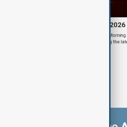
Morning Brief - 8 August 2026
Start your day informed with AnewZ Morning B
stories for the 8th of August, covering the l
Download the 