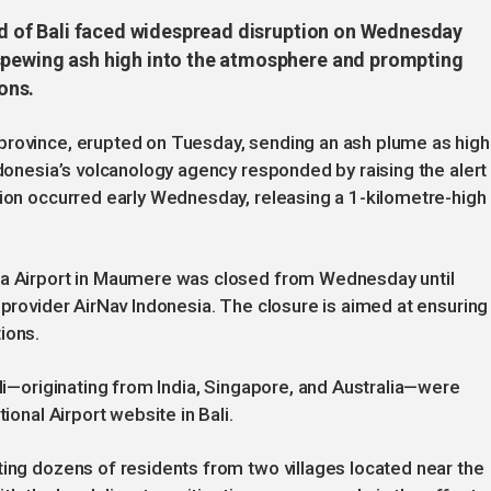
and of Bali faced widespread disruption on Wednesday
 spewing ash high into the atmosphere and prompting
ons.
province, erupted on Tuesday, sending an ash plume as high
ndonesia’s volcanology agency responded by raising the alert
tion occurred early Wednesday, releasing a 1-kilometre-high
eda Airport in Maumere was closed from Wednesday until
 provider AirNav Indonesia. The closure is aimed at ensuring
ions.
ali—originating from India, Singapore, and Australia—were
ional Airport website in Bali.
ting dozens of residents from two villages located near the