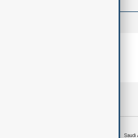
comments (0)
Most viewed
Trump says Iran war
Saudi 