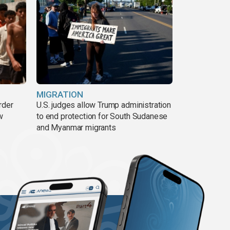
MIGRATION
rder
U.S. judges allow Trump administration
w
to end protection for South Sudanese
and Myanmar migrants