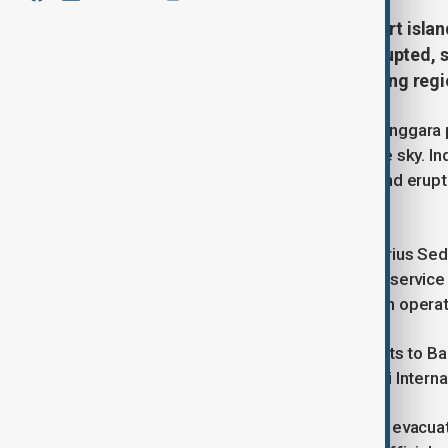
Flights to Indonesia’s popular resort isl
after Mount Lewotobi Laki-laki erupted,
emergency measures in surrounding regi
The volcano, located in East Nusa Tenggara 
as 11 kilometers (6.84 miles) into the sky. I
level to the highest category. A second erup
ash cloud, the agency confirmed.
As a precaution, the Fransiskus Xaverius S
Thursday, according to air navigation service
the safety of passengers and aviation operat
Meanwhile, several international flights to B
cancelled, as listed on the Ngurah Rai Internat
Local disaster authorities also began evacua