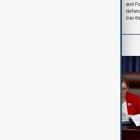
could end 'pretty
and Pa
soon'
defen
Iran th
World