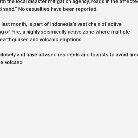
with the local disaster mitigation agency, roads in the affecte
and sand.” No casualties have been reported.
last month, is part of Indonesia’s vast chain of active
g of Fire, a highly seismically active zone where multiple
 earthquakes and volcanic eruptions.
 closely and have advised residents and tourists to avoid are
he volcano.