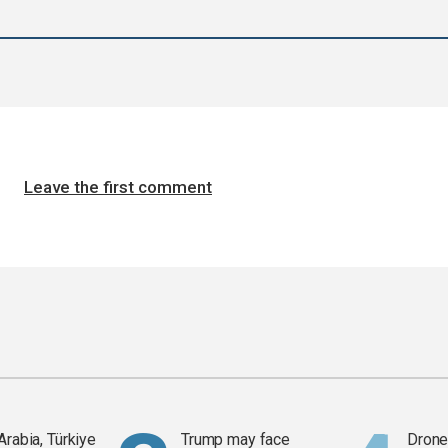
Leave the first comment
Arabia, Türkiye
Trump may face
Drone 