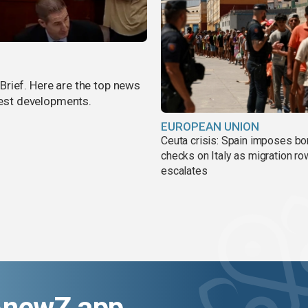
rief. Here are the top news
atest developments.
EUROPEAN UNION
Ceuta crisis: Spain imposes bo
checks on Italy as migration ro
escalates
AnewZ app