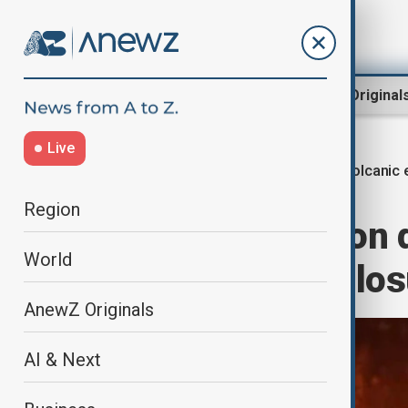
Region
World
AnewZ Original
Live
Volcanic 
Home
World
World News
Region
Volcanic eruption d
World
forces airport clo
AnewZ Originals
AI & Next