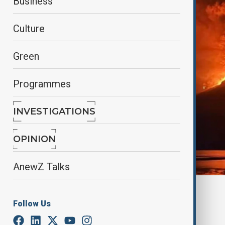
Business
Culture
Green
Programmes
INVESTIGATIONS
OPINION
AnewZ Talks
By
Elnur Mirzazada
Follow Us
June 18, 2025
11:26