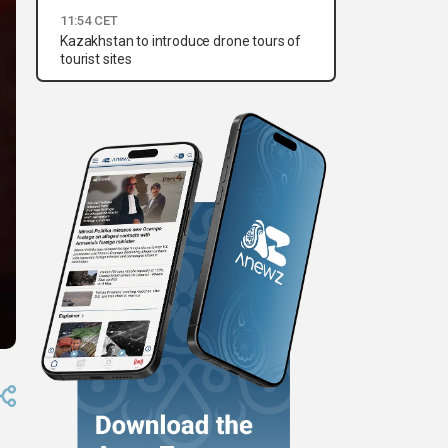
11:54 CET
Kazakhstan to introduce drone tours of
tourist sites