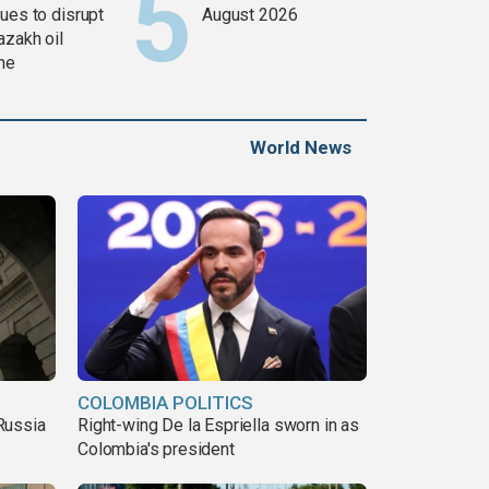
ues to disrupt
August 2026
azakh oil
ine
World News
COLOMBIA POLITICS
Russia
Right-wing De la Espriella sworn in as
Colombia's president