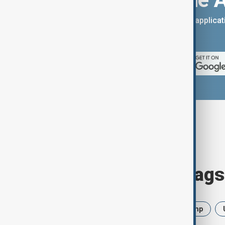
You can download the AnewZ applicati
App Store.
Browse today's tags
News
Politics
Iran
Trump