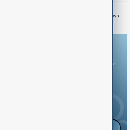
GUN CRIME
Thai school shooting: Thailand PM vows
tougher gun laws
Download the AnewZ app
You can download the AnewZ application from Play Store
and the App Store.