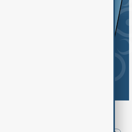
Browse today's tags