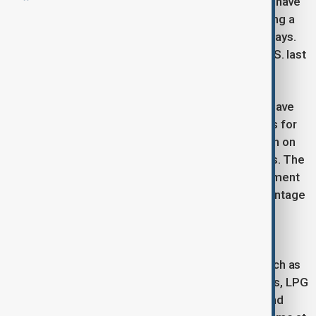
Hartarto and Finance Minister Sri Mulyani Indrawati have
been in the United States since last week discussing a
32 % duty that Washington has suspended for 90 days.
Indonesia logged a $14.3 billion surplus with the U.S. last
year.
Speaking at an online briefing, Hartarto said talks have
covered energy supplies, wider U.S. market access for
Indonesian products, deregulation, and cooperation on
critical minerals, agriculture, health and renewables. The
two sides also addressed Indonesia’s national payment
and QR-code systems, which the U.S. says disadvantage
firms such as Visa and Mastercard. Technical
discussions are set for the next two weeks.
Jakarta has offered to raise U.S. imports by as much as
$19 billion—switching to American wheat, soybeans, LPG
and crude—and to ease some non-tariff barriers and