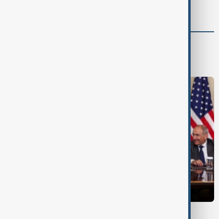
advance
World
World News
TRIPP AT ONE