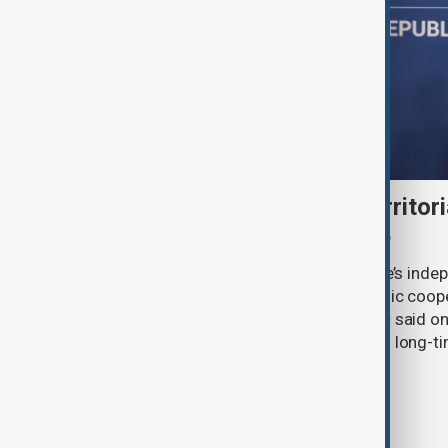
Serbia backs Ukraine’s territori
Zelenskyy visits Belgrade
Serbia will continue to support Ukraine’s inde
integrity while seeking closer economic coop
countries, President Aleksandar Vučić said on
pledging sanctions against Belgrade’s long-ti