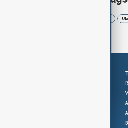
News
Politics
Iran
USA
Uk
R
W
A
A
B