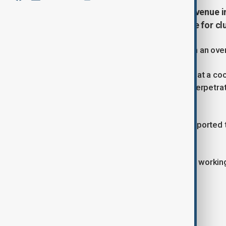
A deadly attack at a cockfighting venue in
authorities investigating the scene for cl
At least 12 people have been killed in an ove
Authorities said the assault occurred at a c
rooster fights. After the attack, the perpetr
to their vehicles before fleeing.
Several injured individuals were transported
remains unclear.
Investigation teams are on the scene working
Tags