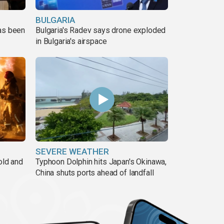
BULGARIA
has been
Bulgaria's Radev says drone exploded
in Bulgaria's airspace
SEVERE WEATHER
old and
Typhoon Dolphin hits Japan's Okinawa,
China shuts ports ahead of landfall