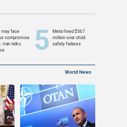
 may face
Meta fined $567
uz compromise
million over child
.-Iran talks
safety failures
ce
World News