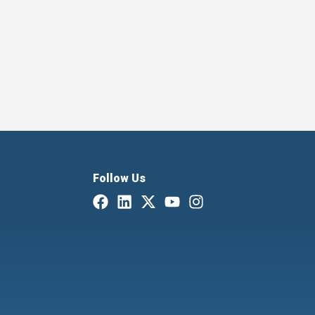
Follow Us