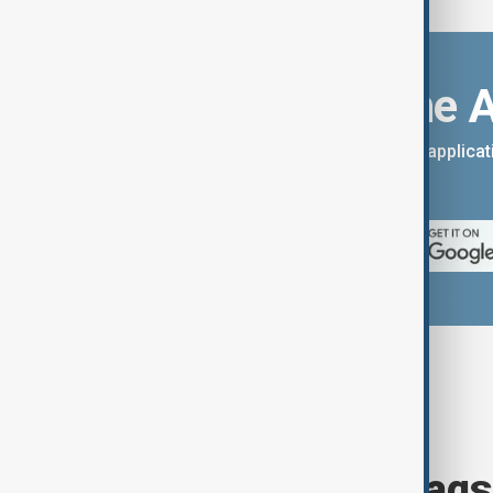
Download the 
You can download the AnewZ applicati
App Store.
Browse today's tags