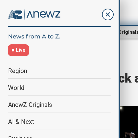
Region
World
AnewZ Original
Live
Home
World
World News
Region
12 killed in attack 
World
Ecuador
AnewZ Originals
AI & Next