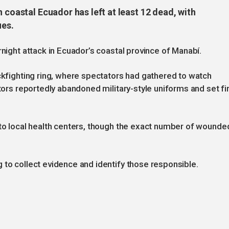
 coastal Ecuador has left at least 12 dead, with
ues.
rnight attack in Ecuador’s coastal province of Manabí.
ockfighting ring, where spectators had gathered to watch
ators reportedly abandoned military-style uniforms and set fi
 to local health centers, though the exact number of wounde
 to collect evidence and identify those responsible.