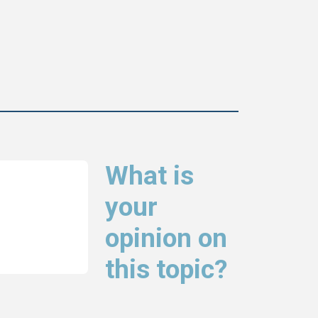
What is
your
opinion on
this topic?