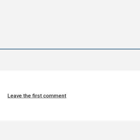
Leave the first comment