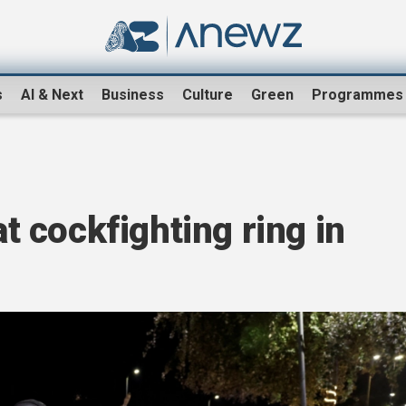
s
AI & Next
Business
Culture
Green
Programmes
at cockfighting ring in