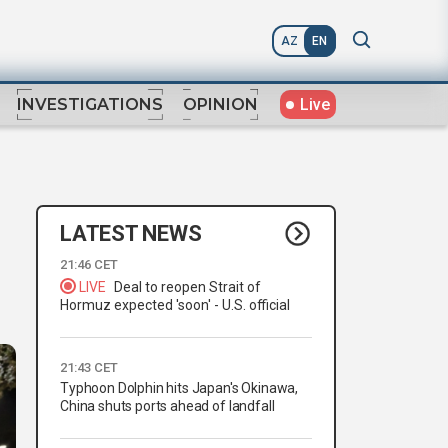
AZ
EN
Live
INVESTIGATIONS
OPINION
LATEST NEWS
21:46 CET
LIVE
Deal to reopen Strait of
Hormuz expected 'soon' - U.S. official
21:43 CET
Typhoon Dolphin hits Japan's Okinawa,
China shuts ports ahead of landfall