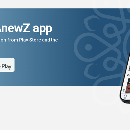
AnewZ app
on from Play Store and the