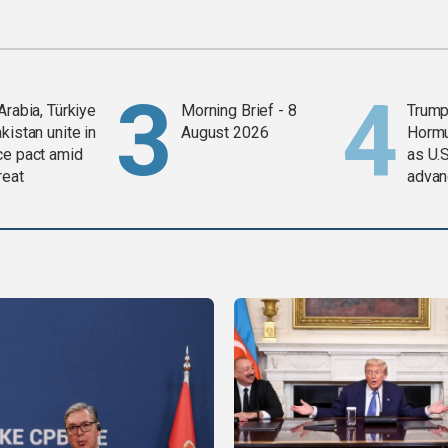
Arabia, Türkiye
Morning Brief - 8
Trump
kistan unite in
August 2026
Horm
ce pact amid
as U.S
reat
advan