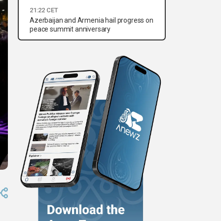
21:22 CET
Azerbaijan and Armenia hail progress on
peace summit anniversary