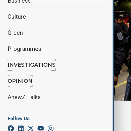
Business
Culture
Green
Programmes
INVESTIGATIONS
OPINION
AnewZ Talks
By
Nathan Kamanga
, Reuters
April 19, 2025
07:41
Follow Us