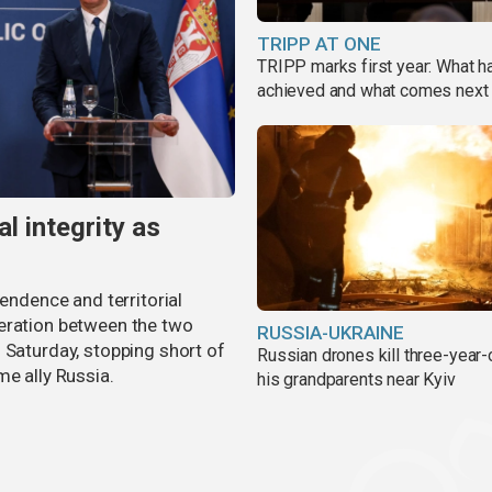
TRIPP AT ONE
TRIPP marks first year: What 
achieved and what comes next
al integrity as
pendence and territorial
eration between the two
RUSSIA-UKRAINE
 Saturday, stopping short of
Russian drones kill three-year-
me ally Russia.
his grandparents near Kyiv