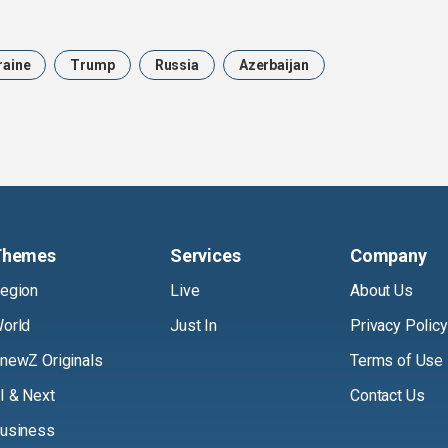
raine
Trump
Russia
Azerbaijan
Themes
Services
Company
egion
Live
About Us
orld
Just In
Privacy Policy
newZ Originals
Terms of Use
I & Next
Contact Us
usiness