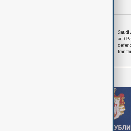
Most viewed
LIVE
Deal to
Saudi 
reopen Strait of
and Pa
Hormuz expected
defen
'soon' - U.S. official
Iran th
World