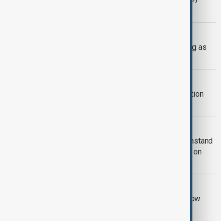
offering legal protections to former militants who disarm.
UKRAINE DEFENCE
Ukraine warns air defences weakening as
Russia builds missile stockpile
AZERBAIJAN UKRAINE
Azerbaijan offers gas and reconstruction
support to Ukraine
RUSSIA-UKRAINE WAR
Kyiv approves Resilience Plan to withstand
another winter during Russian strikes on
energy
RUSSIA SANCTIONS
UK sanctions Russian bank and shadow
fleet in fresh crackdown