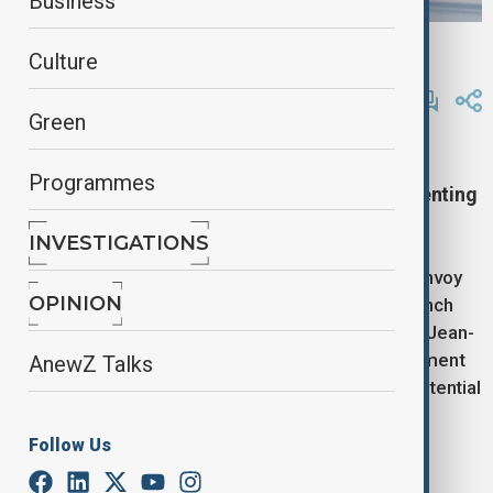
Business
reuters
Culture
By
Lala Hajiyeva
April 17, 2025
12:32
Green
U.S. and French officials meet in Paris to align
Programmes
strategies on ending the Ukraine war and preventing
escalation with Iran.
INVESTIGATIONS
U.S. Secretary of State Marco Rubio and Special Envoy
OPINION
Steve Witkoff are in Paris for discussions with French
President Emmanuel Macron and Foreign Minister Jean-
Noel Barrot, as Washington and Europe seek alignment
AnewZ Talks
on resolving the war in Ukraine and preventing a potential
conflict with Iran.
Follow Us