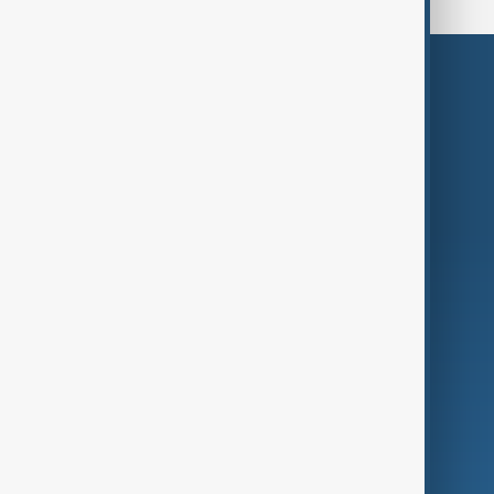
Themes
Services
Company
Region
Live
About Us
World
Just In
Privacy Policy
AnewZ Originals
Terms of Use
AI & Next
Contact Us
Business
Culture
Green
Programmes
Investigations
Opinion