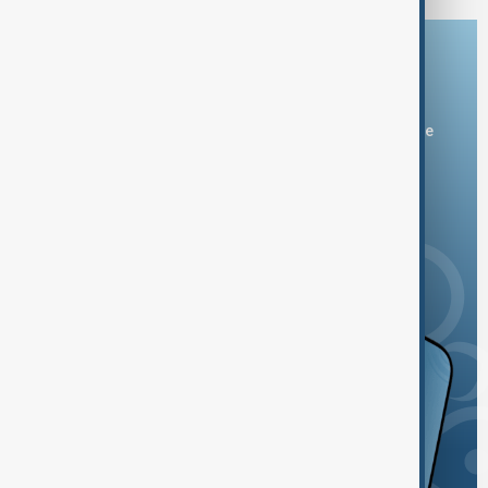
Download the AnewZ app
You can download the AnewZ application from Play Store
and the App Store.