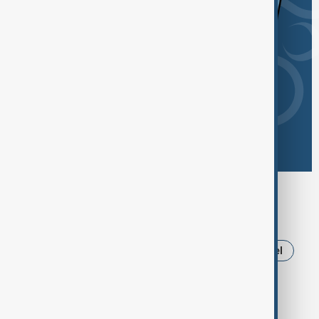
Browse today's tags
News
Politics
Russia
Iran
Israel
Ukraine
Trump
Strait of Hormuz