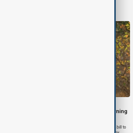
World
World News
TÜRKIYE PKK DISARM
Turkish parliament to mull legislation governing
PKK disarmament
Türkiye's ruling alliance on Wednesday (5 August) submitted a bill to
parliament aimed at advancing peace with the outlawed PKK by