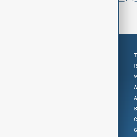
R
W
A
A
B
C
G