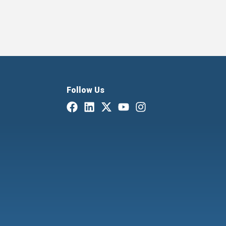
Follow Us