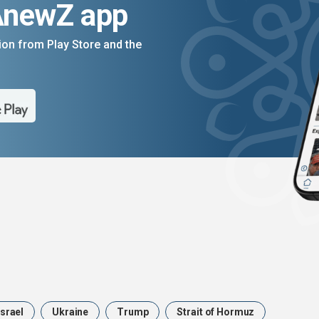
AnewZ app
on from Play Store and the
Israel
Ukraine
Trump
Strait of Hormuz