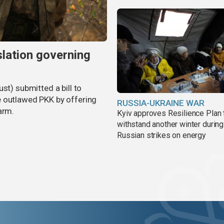
slation governing
st) submitted a bill to
e outlawed PKK by offering
RUSSIA-UKRAINE WAR
arm.
Kyiv approves Resilience Plan 
withstand another winter during
Russian strikes on energy