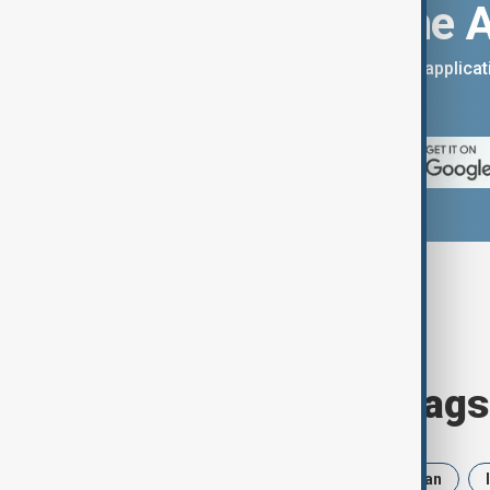
Download the 
You can download the AnewZ applicati
App Store.
Browse today's tags
News
Politics
Russia
Iran