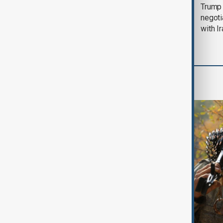
Morning Brief - 5
Trump 
August 2026
negoti
with I
World