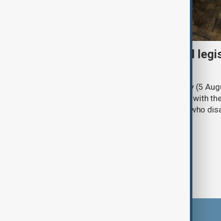
Turkish parliament to mull legi
PKK disarmament
Türkiye's ruling alliance on Wednesday (5 Augu
parliament aimed at advancing peace with th
legal protections to former militants who dis