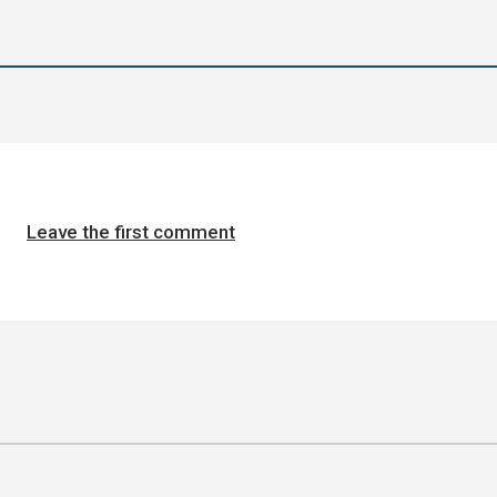
Leave the first comment