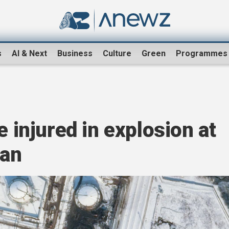
s
AI & Next
Business
Culture
Green
Programmes
e injured in explosion at
zan