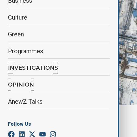
Business
Culture
Green
Programmes
INVESTIGATIONS
OPINION
AnewZ Talks
By
Farah Garayeva
March 16, 2025
15:48
Follow Us