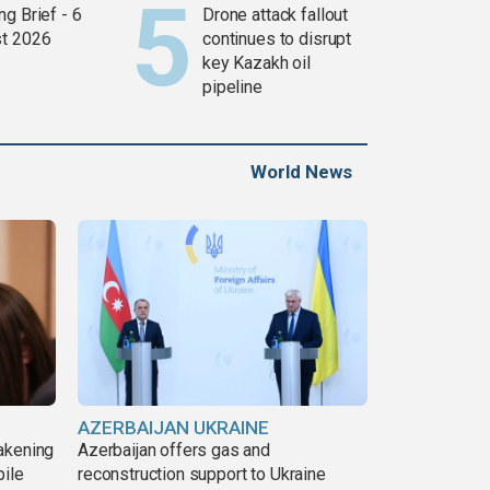
g Brief - 6
Drone attack fallout
t 2026
continues to disrupt
key Kazakh oil
pipeline
World News
AZERBAIJAN UKRAINE
akening
Azerbaijan offers gas and
pile
reconstruction support to Ukraine