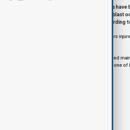
A worker has died and three others have 
oil refinery in Ryazan, Russia. The blas
equipment depressurisation, according to
One worker was killed and three others injured
according to local media reports.
The incident occurred during scheduled mai
The refinery, operated by Rosneft, is one of R
Tags
Explosion
Rosneft
Ryazan