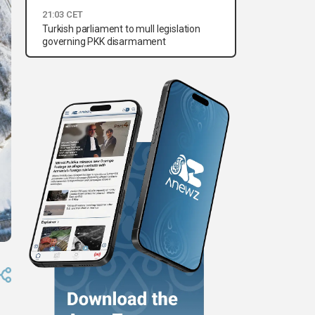
21:03 CET
Turkish parliament to mull legislation
governing PKK disarmament