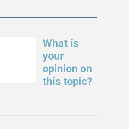
What is
your
opinion on
this topic?