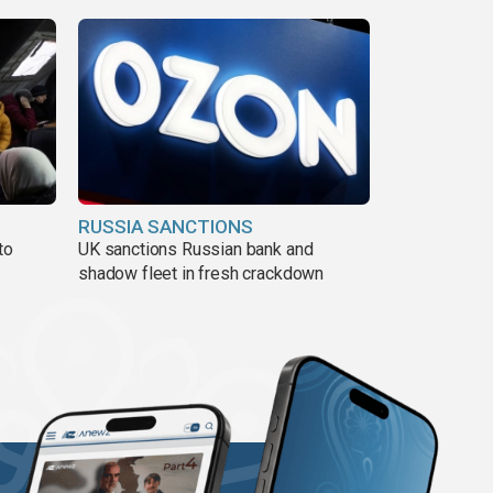
RUSSIA SANCTIONS
to
UK sanctions Russian bank and
shadow fleet in fresh crackdown