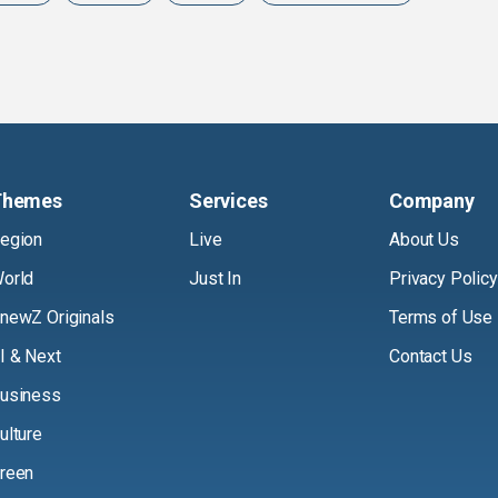
Themes
Services
Company
egion
Live
About Us
orld
Just In
Privacy Policy
newZ Originals
Terms of Use
I & Next
Contact Us
usiness
ulture
reen