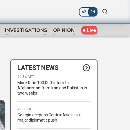
AZ
EN
Live
INVESTIGATIONS
OPINION
LATEST NEWS
21:54 CET
More than 100,000 return to
Afghanistan from Iran and Pakistan in
two weeks
21:33 CET
Georgia deepens Central Asia ties in
major diplomatic push