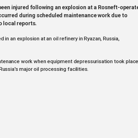
been injured following an explosion at a Rosneft-operat
t occurred during scheduled maintenance work due to
 local reports.
 in an explosion at an oil refinery in Ryazan, Russia,
ntenance work when equipment depressurisation took place
ussia's major oil processing facilities.