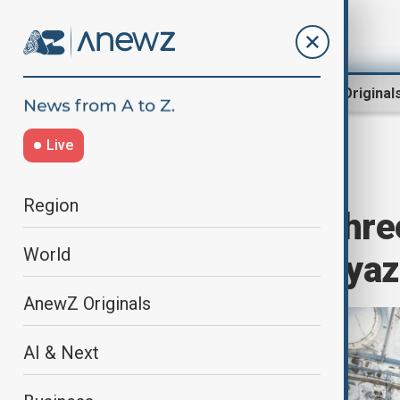
Region
World
AnewZ Original
Live
Home
World
World News
Region
Worker killed, thre
World
oil refinery in Rya
AnewZ Originals
AI & Next