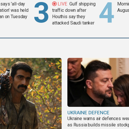
says 'all-day
LIVE
Gulf shipping
Mornin
ation' was held
traffic down after
Augus
ran on Tuesday
Houthis say they
attacked Saudi tanker
UKRAINE DEFENCE
Ukraine warns air defences we
as Russia builds missile stock