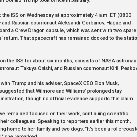
t Donald Trump took office in January.
t the ISS on Wednesday at approximately 4 a.m. ET (0800
e and Russian cosmonaut Aleksandr Gorbunov. Hague and
board a Crew Dragon capsule, which was sent with two spare
s’ return. That spacecraft has remained docked to the stati
 on the ISS for about six months, consists of NASA astronau
tronaut Takuya Onishi, and Russian cosmonaut Kirill Peskov
, with Trump and his adviser, SpaceX CEO Elon Musk,
 suggested that Wilmore and Williams’ prolonged stay
istration, though no official evidence supports this claim.
e remained focused on their work, continuing scientific
eir colleagues. Speaking to reporters earlier this month,
ng home to her family and two dogs. "It’s been a rollercoast
s," she remarked.