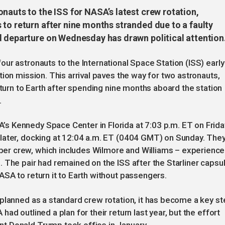
nauts to the ISS for NASA’s latest crew rotation,
to return after nine months stranded due to a faulty
d departure on Wednesday has drawn political attention
ur astronauts to the International Space Station (ISS) early
ion mission. This arrival paves the way for two astronauts,
eturn to Earth after spending nine months aboard the station
.
s Kennedy Space Center in Florida at 7:03 p.m. ET on Frida
later, docking at 12:04 a.m. ET (0404 GMT) on Sunday. The
er crew, which includes Wilmore and Williams – experienc
 The pair had remained on the ISS after the Starliner capsu
SA to return it to Earth without passengers.
planned as a standard crew rotation, it has become a key st
d outlined a plan for their return last year, but the effort