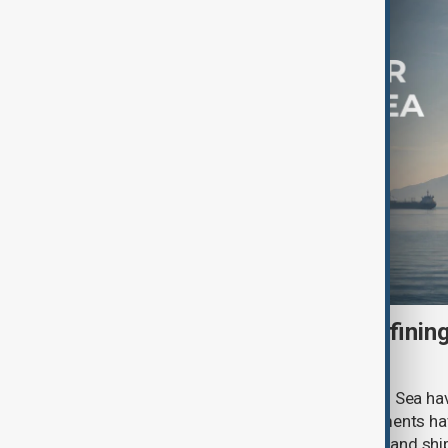
How Sudan's War Is Redefining
Future of the Red Sea
For months, efforts to secure the Red Sea ha
happening in the water. Naval deployments h
have expanded maritime cooperation and shi