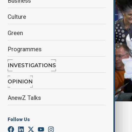
Business
Culture
Green
Programmes
INVESTIGATIONS
OPINION
AnewZ Talks
By
Farah Garayeva
March 16, 2025
10:28
Follow Us