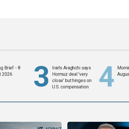
g Brief - 8
Iran's Araghchi says
Mornin
t 2026
Hormuz deal 'very
Augus
close' but hinges on
U.S. compensation