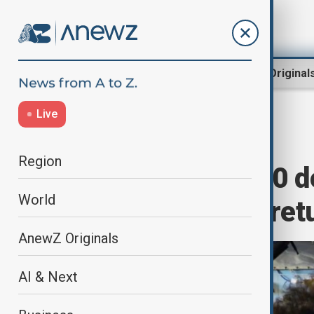
Region
World
AnewZ Original
Live
Home
World
World News
Region
SpaceX Crew-10 do
World
for astronauts' ret
AnewZ Originals
AI & Next