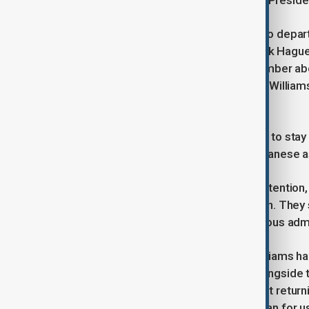
has gained further momentum since Presiden
Wilmore and Williams are expected to depar
GMT), alongside NASA astronaut Nick Hagu
Gorbunov arrived at the ISS in September a
seats in preparation for Wilmore and William
in anticipation of their journey home.
The newly arrived Crew-10 team, set to stay
Anne McClain and Nichole Ayers, Japanese as
The crew swap has drawn political attention
advocating for a swift Crew-10 launch. They
resulted from delays under the previous admin
Despite the debate, Wilmore and Williams hav
research and maintenance duties alongside th
Williams shared her excitement about returni
for them – probably even more so than for u