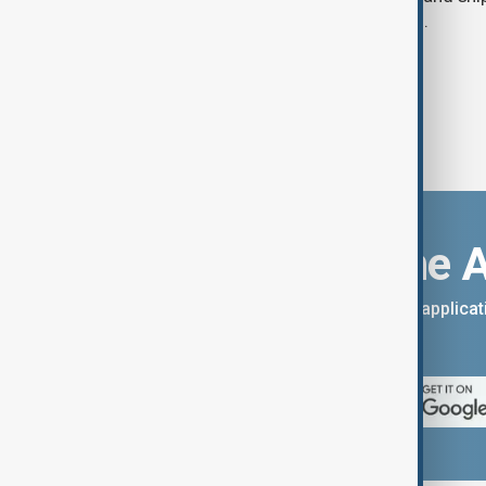
adapted to persistent security threats.
Download the 
You can download the AnewZ applicati
App Store.