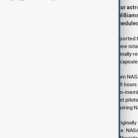
A SpaceX capsule has delivered four astro
allowing Butch Wilmore and Suni Williams 
Boeing Starliner capsule. Their schedule
A SpaceX capsule successfully transported fo
on Sunday as part of NASA’s latest crew rotat
Butch Wilmore and Suni Williams, to finally r
due to issues with Boeing’s Starliner capsule
The Crew-10 astronauts launched from NASA’
and reached the ISS approximately 29 hours 
were welcomed by the station’s seven-memb
NASA astronauts and former Navy test pilots.
encountered technical problems, requiring NA
Although the Crew-10 mission was originally 
in bringing Wilmore and Williams home. NASA ha