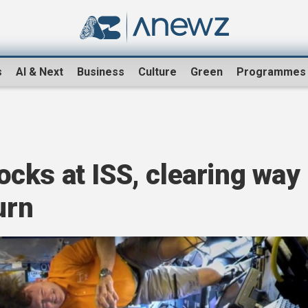
s
AI & Next
Business
Culture
Green
Programmes
cks at ISS, clearing way
urn