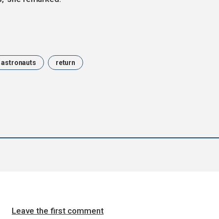
astronauts
return
Leave the first comment