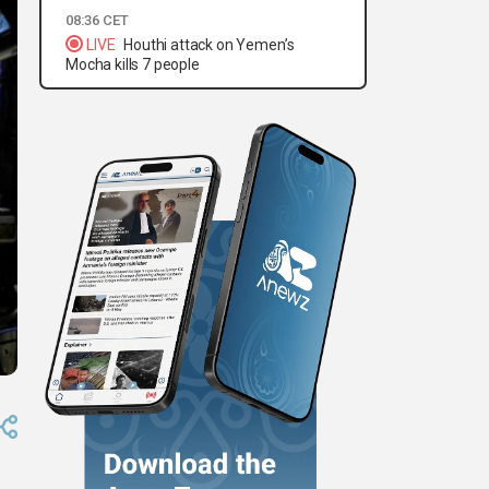
08:36 CET
LIVE
Houthi attack on Yemen’s
Mocha kills 7 people