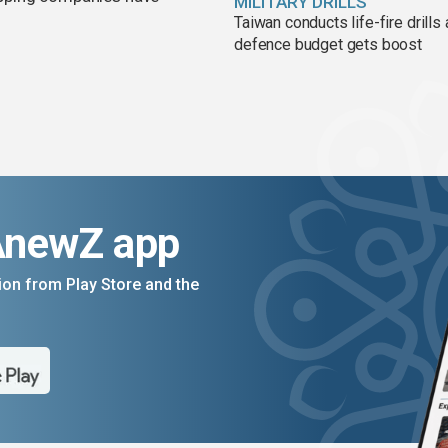
MILITARY DRILLS
Taiwan conducts life-fire drills
defence budget gets boost
AnewZ app
on from Play Store and the