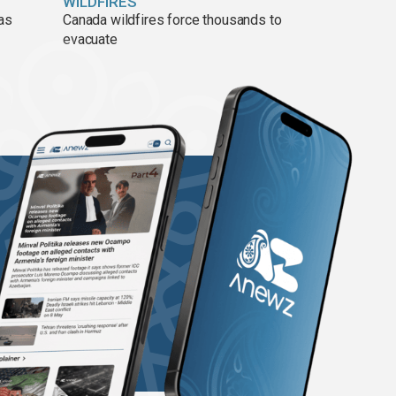
WILDFIRES
 as
Canada wildfires force thousands to
evacuate