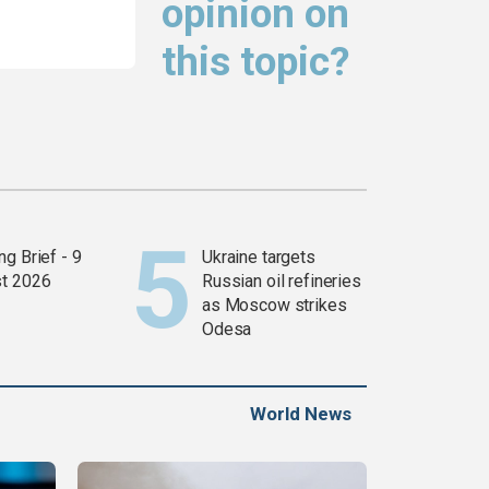
opinion on
this topic?
g Brief - 9
Ukraine targets
t 2026
Russian oil refineries
as Moscow strikes
Odesa
World News