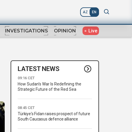
AZ
EN
Live
INVESTIGATIONS
OPINION
LATEST NEWS
09:16 CET
How Sudan's War Is Redefining the
Strategic Future of the Red Sea
08:45 CET
Türkiye's Fidan raises prospect of future
South Caucasus defence alliance