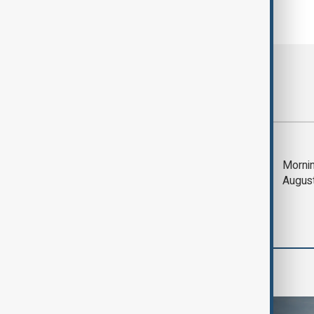
Most viewed
Deal to reopen Strait
Mornin
of Hormuz expected
Augus
'soon' - U.S. official
World