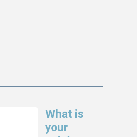
What is
your