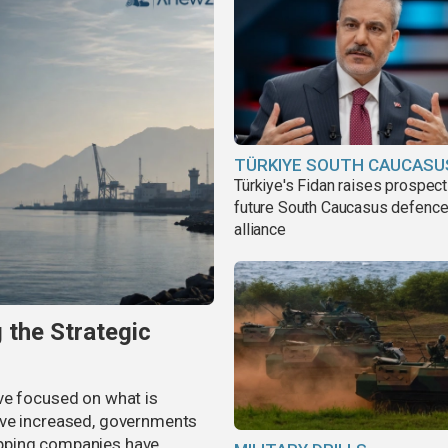
TÜRKIYE SOUTH CAUCASU
Türkiye's Fidan raises prospect
future South Caucasus defenc
alliance
 the Strategic
ve focused on what is
ave increased, governments
pping companies have