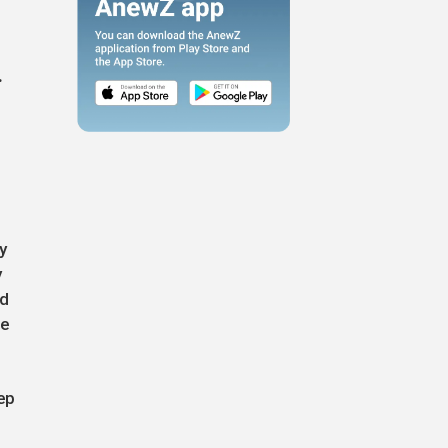
.
y
y
ed
le
ep