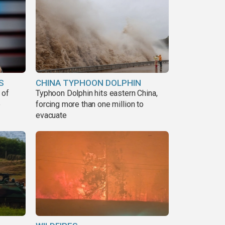
S
CHINA TYPHOON DOLPHIN
 of
Typhoon Dolphin hits eastern China,
e
forcing more than one million to
evacuate