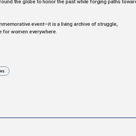
 around the globe to honor the past while forging paths towar
memorative event—it is a living archive of struggle,
ice for women everywhere.
ws