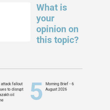
What is
your
opinion on
this topic?
attack fallout
Morning Brief - 6
ues to disrupt
August 2026
azakh oil
ine