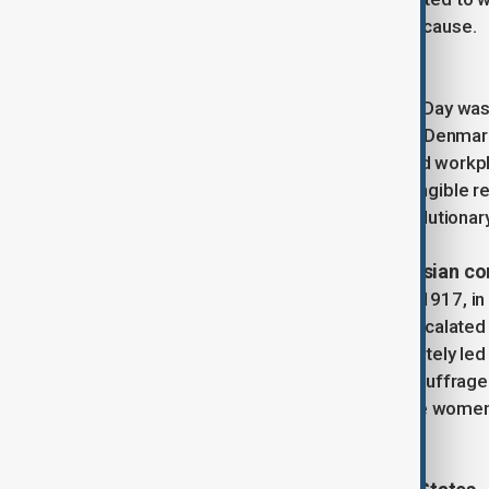
would soon become an international cause.
First international observances
The inaugural International Women’s Day wa
countries, including Austria-Hungary, Denmar
marches demanding voting rights and workpla
symbolic—they were catalysts for tangible r
date, further entwining IWD with revolutionar
Revolutionary politics and the Russian c
A pivotal moment came on March 8, 1917, in
and Peace.” Their protests rapidly escalated 
the February Revolution, which ultimately led t
changes, including the extension of suffrage
as a state holiday, using it to promote wome
practices.