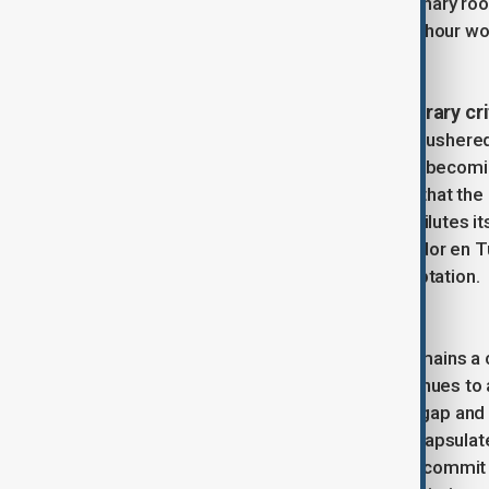
continued to echo the day’s revolutionary roo
highlighting the struggle for an eight-hour 
era.
Institutionalization and contemporary cr
The United Nations’ embrace of IWD ushered 
themes and corporate sponsorships becoming
criticism among activists who argue that th
corporate “girl power” campaigns—dilutes its
such as Chile’s rendition of “Un Violador en T
activist spirit against neoliberal co-optation.
IWD in the 21st century
Today, International Women’s Day remains a co
of feminism—a movement that continues to ad
From advocating for the gender pay gap and r
and intersectional inequality, IWD encapsulate
“The most revolutionary act one can commit i