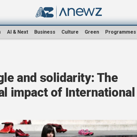
s
AI & Next
Business
Culture
Green
Programmes
le and solidarity: The
l impact of International