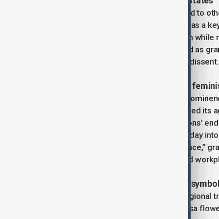
Exporting deology in Communist States
The Soviet model of IWD soon spread to othe
and East Germany, IWD was adopted as a key
contributions to socialist construction while
sponsored observances often served as gran
rather than platforms for grassroots dissent.
Resurgence through second-wave femin
By the 1960s, IWD had faded from prominence 
second-wave feminists who broadened its ag
systemic patriarchy. The United Nations’ end
Women’s Year, helped transform the day into
“women’s rights and international peace,” gr
issues such as domestic violence and workpl
Regional adaptations and cultural symbo
As IWD spread worldwide, distinct regional tr
Teresa Mattei popularized the mimosa flower a