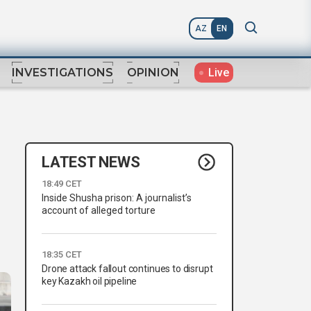
AZ
EN
Live
INVESTIGATIONS
OPINION
LATEST NEWS
18:49 CET
Inside Shusha prison: A journalist’s
account of alleged torture
18:35 CET
Drone attack fallout continues to disrupt
key Kazakh oil pipeline