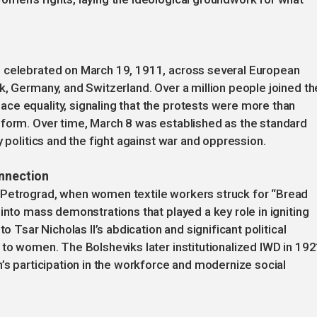
s celebrated on March 19, 1911, across several European
k, Germany, and Switzerland. Over a million people joined th
ce equality, signaling that the protests were more than
eform. Over time, March 8 was established as the standard
y politics and the fight against war and oppression.
onnection
 Petrograd, when women textile workers struck for “Bread
into mass demonstrations that played a key role in igniting
o Tsar Nicholas II’s abdication and significant political
 to women. The Bolsheviks later institutionalized IWD in 19
n’s participation in the workforce and modernize social