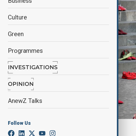
Business
Culture
Green
Programmes
INVESTIGATIONS
OPINION
AnewZ Talks
Follow Us
By
Elnur Mirzazada