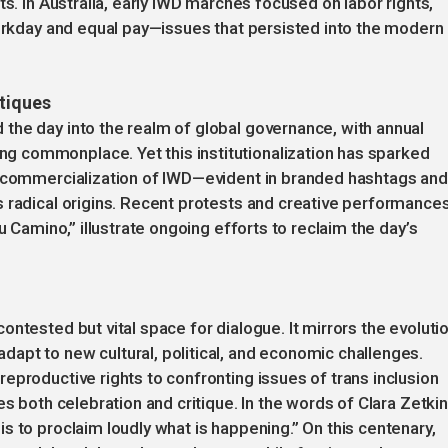
ts. In Australia, early IWD marches focused on labor rights,
workday and equal pay—issues that persisted into the modern
itiques
the day into the realm of global governance, with annual
 commonplace. Yet this institutionalization has sparked
e commercialization of IWD—evident in branded hashtags and
 radical origins. Recent protests and creative performances
u Camino,” illustrate ongoing efforts to reclaim the day’s
ntested but vital space for dialogue. It mirrors the evoluti
apt to new cultural, political, and economic challenges.
eproductive rights to confronting issues of trans inclusion
s both celebration and critique. In the words of Clara Zetkin
s to proclaim loudly what is happening.” On this centenary,