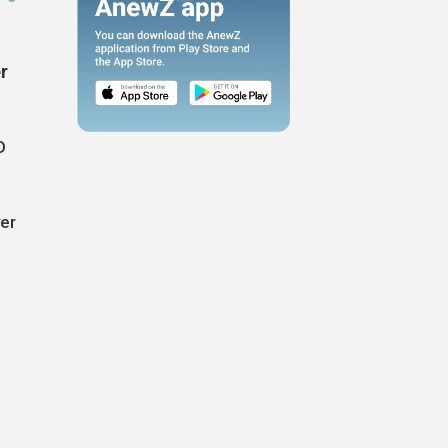
r
D
ver