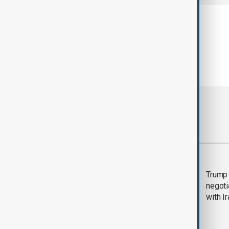
Most viewed
Morning Brief - 5
Trump 
August 2026
negoti
with I