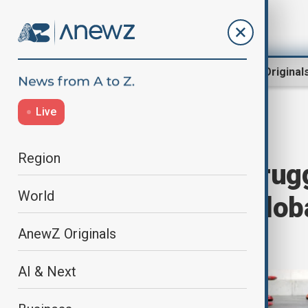
Region
World
AnewZ Original
Live
Home
World
World News
Region
A century of strugg
World
evolution and globa
Women's Day
AnewZ Originals
AI & Next