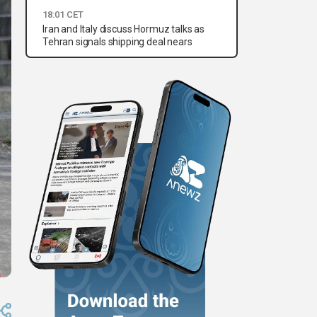
18:01 CET
Iran and Italy discuss Hormuz talks as
Tehran signals shipping deal nears