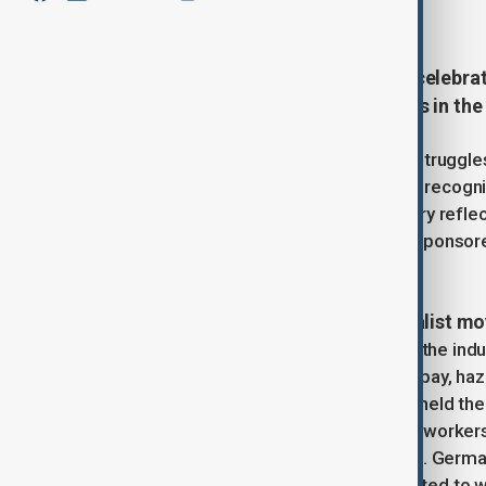
March 8, 2025
15:00
International Women’s Day (IWD), celebra
100 years of activism and progress in the 
Born out of early 20th-century labor strugg
has grown into a global phenomenon recogni
countries. Its long and complex history refl
revolutionary protests to corporate-sponso
gender justice.
Origins in labor activism and socialist 
The seeds of IWD were sown during the indus
began organizing to protest unequal pay, haz
1909, the Socialist Party of America held the 
inspired by the struggles of garment workers 
Women’s Conference in Copenhagen. German M
championed the idea of a day dedicated to w