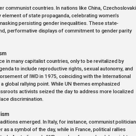
r communist countries. In nations like China, Czechoslovaki
 element of state propaganda, celebrating women’s
 masking persisting gender inequalities. These state-
d, performative displays of commitment to gender parity
ism
in many capitalist countries, only to be revitalized by
enda to include reproductive rights, sexual autonomy, and
orsement of IWD in 1975, coinciding with the International
 a global rallying point. While UN themes emphasized
assroots activists seized the day to address more localized
ace discrimination.
lism
aditions emerged. In Italy, for instance, communist politician
s a symbol of the day, while in France, political rallies