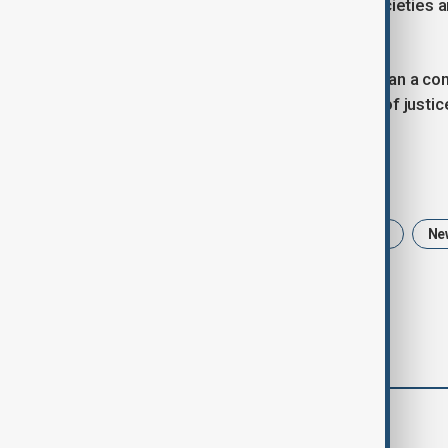
that call to action endures, urging societies
a more equitable future.
International Women’s Day is more than a com
progress, and the relentless pursuit of just
Tags
International Women's Day
History
Ne
comments (0)