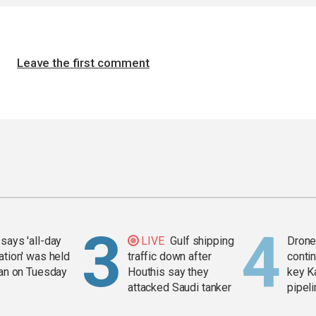
Leave the first comment
says 'all-day
LIVE
Gulf shipping
Drone 
ation' was held
traffic down after
contin
ran on Tuesday
Houthis say they
key K
attacked Saudi tanker
pipel