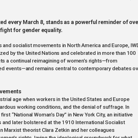
ted every March 8, stands as a powerful reminder of ove
fight for gender equality.
les and socialist movements in North America and Europe, IW
zed by the United Nations and celebrated in more than 100
ects a continual reimagining of women’s rights—from
red events—and remains central to contemporary debates o
movements
trial age when workers in the United States and Europe
ardous working conditions, and the denial of suffrage. In
first “National Woman’s Day” in New York City, an initiative
and later bolstered at the 1910 International Socialist
arxist theorist Clara Zetkin and her colleagues
omen’s rights, laying the ideological groundwork for what