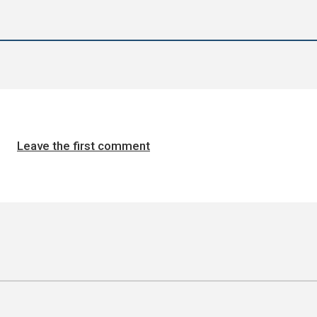
Leave the first comment