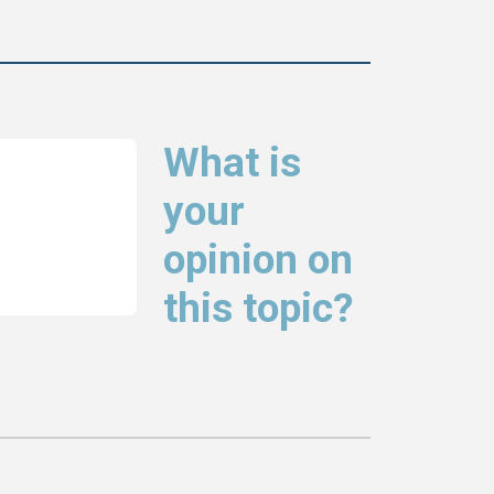
What is
your
opinion on
this topic?