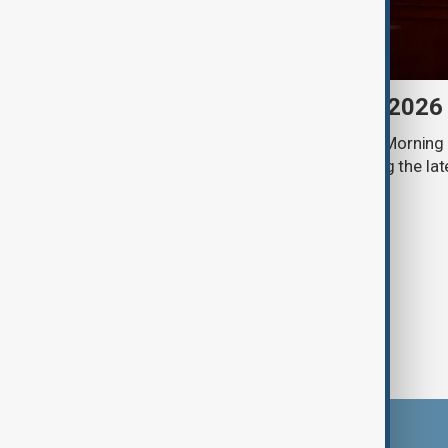
Morning Brief - 8 August 2026
Start your day informed with AnewZ Morning B
stories for the 8th of August, covering the l