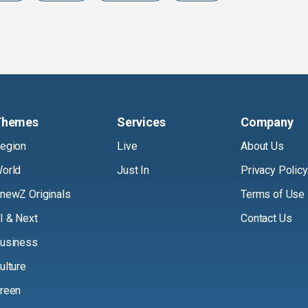
Themes
Services
Company
egion
Live
About Us
orld
Just In
Privacy Policy
newZ Originals
Terms of Use
I & Next
Contact Us
usiness
ulture
reen