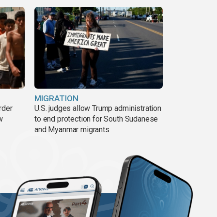
MIGRATION
rder
U.S. judges allow Trump administration
w
to end protection for South Sudanese
and Myanmar migrants