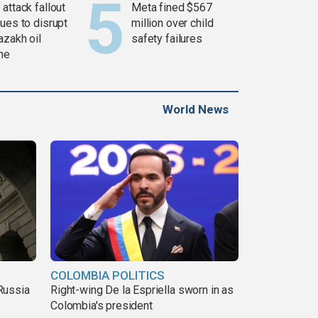
attack fallout
Meta fined $567
ues to disrupt
million over child
azakh oil
safety failures
ine
World News
COLOMBIA POLITICS
Russia
Right-wing De la Espriella sworn in as
Colombia's president