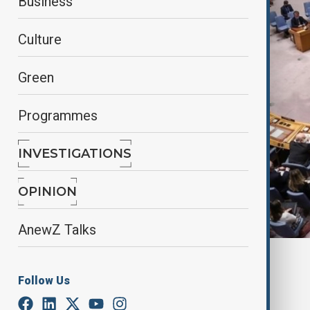
Business
Culture
Green
Programmes
INVESTIGATIONS
OPINION
AnewZ Talks
By
AnewZ
February 20, 2025
17:59
Follow Us