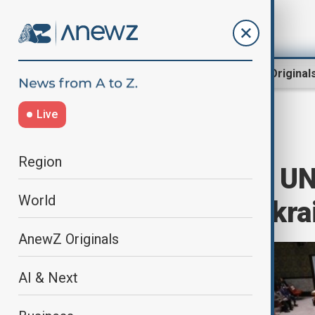
Region
World
AnewZ Original
Live
Home
World
World News
Region
US absent from UN
World
resolution on Ukrai
AnewZ Originals
AI & Next