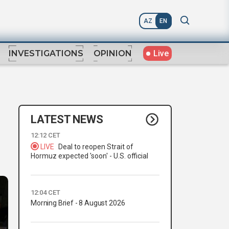
AZ
EN
Live
INVESTIGATIONS
OPINION
LATEST NEWS
12:12 CET
LIVE
Deal to reopen Strait of
Hormuz expected 'soon' - U.S. official
12:04 CET
Morning Brief - 8 August 2026