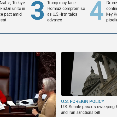
Arabia, Türkiye
Trump may face
Drone 
kistan unite in
Hormuz compromise
contin
ce pact amid
as U.S.-Iran talks
key K
reat
advance
pipel
U.S. FOREIGN POLICY
U.S. Senate passes sweeping 
and Iran sanctions bill