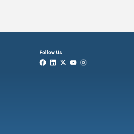
Follow Us