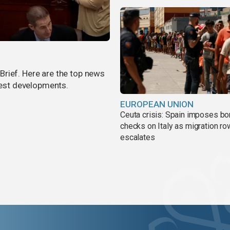
rief. Here are the top news
atest developments.
EUROPEAN UNION
Ceuta crisis: Spain imposes bo
checks on Italy as migration ro
escalates