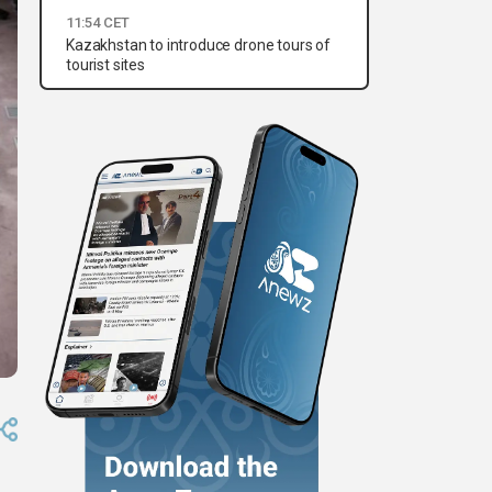
11:54 CET
Kazakhstan to introduce drone tours of
tourist sites