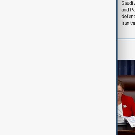
Trump says Iran war
Saudi 
could end 'pretty
and Pa
soon'
defen
Iran th
World