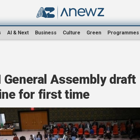
s
AI & Next
Business
Culture
Green
Programmes
 General Assembly draft
ne for first time