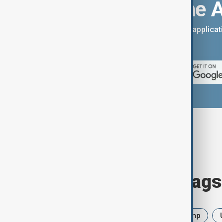
Download the 
You can download the AnewZ applicati
App Store.
Browse today's tags
News
Politics
Iran
Trump