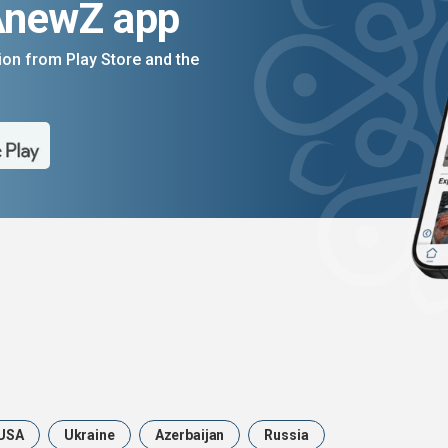
AnewZ app
on from Play Store and the
USA
Ukraine
Azerbaijan
Russia