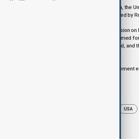
For the first time since the war began, the
draft resolution on Ukraine, as reported by 
The resolution, scheduled for discussion on
and unconditionally withdraw all its armed f
Germany, Canada, Switzerland, Poland, and t
conspicuously absent.
Washington has yet to provide a statement ex
Tags
UN General Assembly
Ukraine
USA