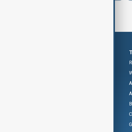
R
W
A
A
B
C
G