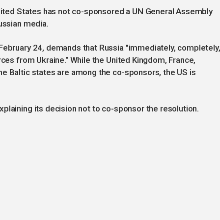
 United States has not co-sponsored a UN General Assembly
Russian media.
 February 24, demands that Russia "immediately, completely
orces from Ukraine." While the United Kingdom, France,
he Baltic states are among the co-sponsors, the US is
plaining its decision not to co-sponsor the resolution.