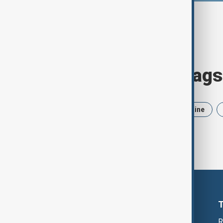
Browse today's tags
News
Politics
Iran
Ukraine
R