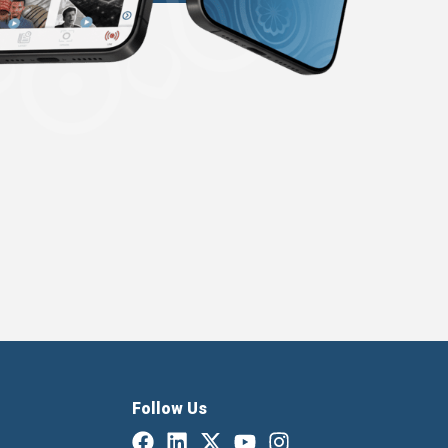
Follow Us