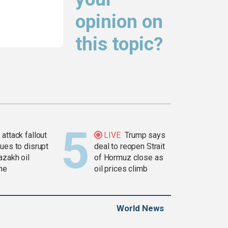
opinion on
this topic?
attack fallout
LIVE
Trump says
ues to disrupt
deal to reopen Strait
azakh oil
of Hormuz close as
ine
oil prices climb
World News