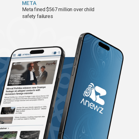
META
Meta fined $567 million over child
safety failures