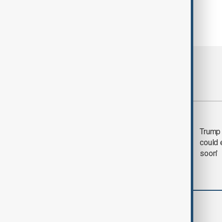
Most viewed
Trump says 'all-day
Trump 
negotiation' was held
could 
with Iran on Tuesday
soon'
World