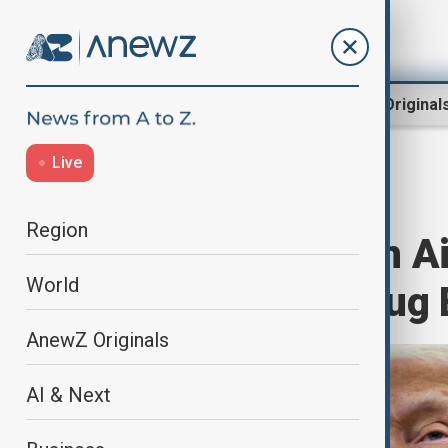
Region
World
AnewZ Original
Live
Home
World
World News
Region
Trump’s Foreign Ai
World
Backed Anti-Drug 
AnewZ Originals
AI & Next