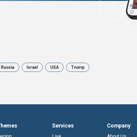
Russia
Israel
USA
Trump
Themes
Services
Company
egion
Live
About Us