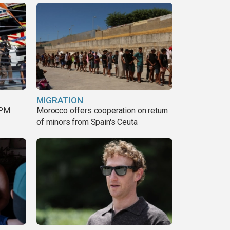
MIGRATION
 PM
Morocco offers cooperation on return
of minors from Spain's Ceuta