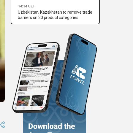
14:14 CET
Uzbekistan, Kazakhstan to remove trade
barriers on 20 product categories