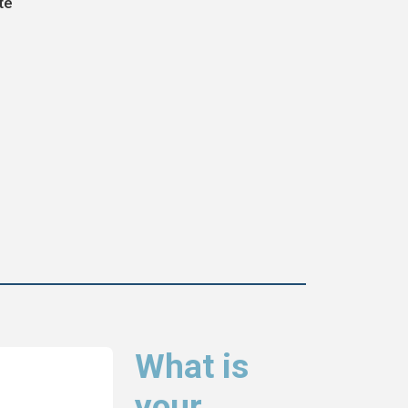
te
What is
your