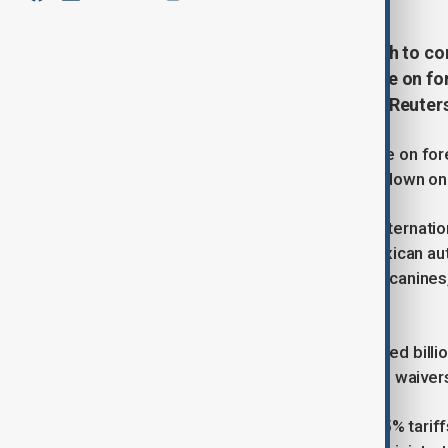
U.S. President Donald Trump’s push to co
been undermined by his own freeze on for
programs in Mexico, sources told Reuter
U.S. President Donald Trump’s freeze on fore
Mexico, despite his pledge to crack down on c
The State Department’s Bureau of Internatio
operations, affecting training for Mexican au
seizures. INL-funded drug-detecting canines, 
impacted.
Trump’s January 20 aid freeze stopped billio
First” policy. Though humanitarian aid waiv
Meanwhile, Trump has threatened 25% tariffs