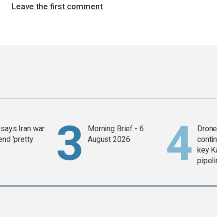
Leave the first comment
says Iran war
Morning Brief - 6
Drone 
end 'pretty
August 2026
contin
key K
pipel