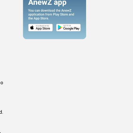
so
d.