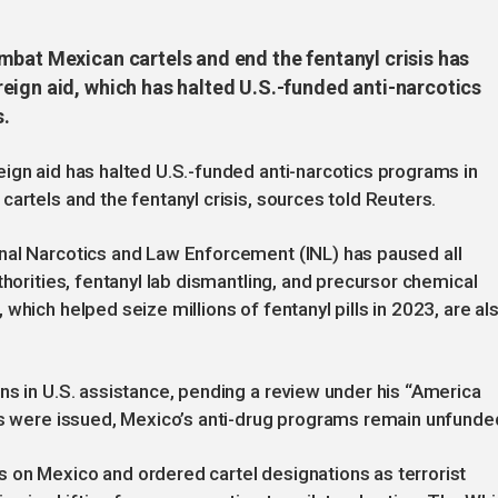
mbat Mexican cartels and end the fentanyl crisis has
eign aid, which has halted U.S.-funded anti-narcotics
s.
ign aid has halted U.S.-funded anti-narcotics programs in
artels and the fentanyl crisis, sources told Reuters.
nal Narcotics and Law Enforcement (INL) has paused all
thorities, fentanyl lab dismantling, and precursor chemical
which helped seize millions of fentanyl pills in 2023, are al
ns in U.S. assistance, pending a review under his “America
ers were issued, Mexico’s anti-drug programs remain unfunde
 on Mexico and ordered cartel designations as terrorist