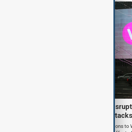
Uzbek exporters report disrupt
Wildberries warehouse attack
Uzbek exporters say repeated disruptions to W