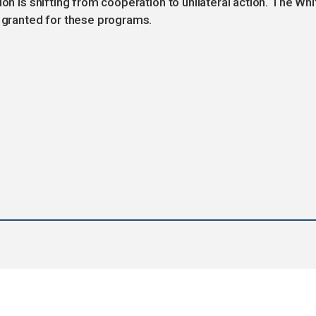
ion is shifting from cooperation to unilateral action. The Whi
e granted for these programs.