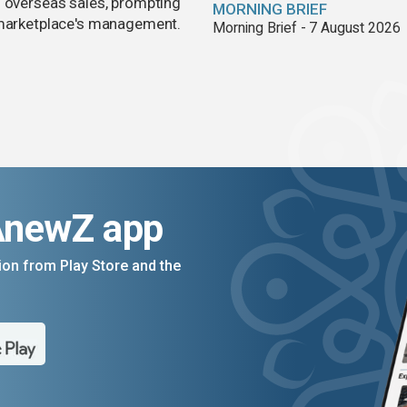
d overseas sales, prompting
MORNING BRIEF
e marketplace's management.
Morning Brief - 7 August 2026
AnewZ app
on from Play Store and the