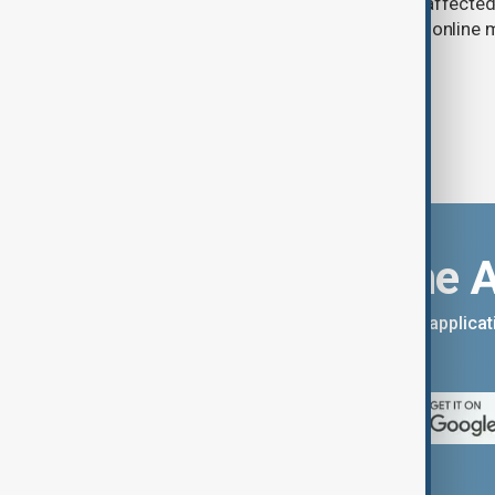
in Russia have slowed deliveries and affecte
the government to hold talks with the onlin
Download the 
You can download the AnewZ applicati
App Store.