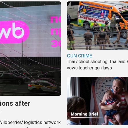
GUN CRIME
Thai school shooting: Thailand
vows tougher gun laws
ions after
s
ildberries' logistics network