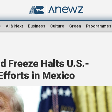
s
AI & Next
Business
Culture
Green
Programmes
d Freeze Halts U.S.-
Efforts in Mexico