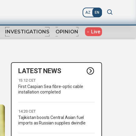
AZ
EN
Live
INVESTIGATIONS
OPINION
LATEST NEWS
15:12 CET
First Caspian Sea fibre-optic cable
installation completed
14:20 CET
Tajikistan boosts Central Asian fuel
imports as Russian supplies dwindle