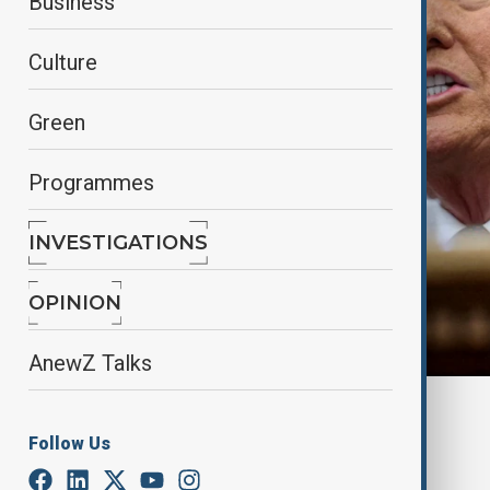
Business
Culture
Green
Programmes
INVESTIGATIONS
OPINION
AnewZ Talks
Reuters
Follow Us
By
Alisultan Sultanzade
, Reuters
February 14, 2025
04:01