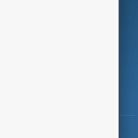
Programmes
Investigations
Opinion
Follow Us
Copyright ©
AnewZ
2024 - 2026
News CMS for Publishers by BIGCMS.NET