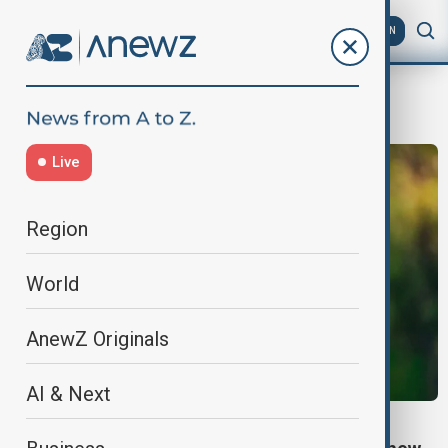
AZ
EN
Kakha Kaladze
Live
Region
World
AnewZ Originals
AI & Next
TBILISI