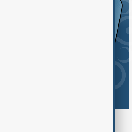
Browse today's tags