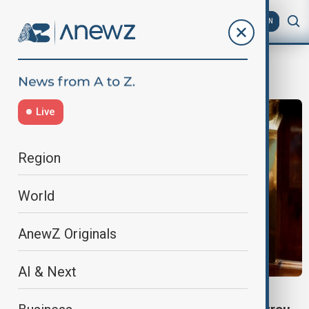
AZ
EN
François Bayrou
Live
Region
World
AnewZ Originals
AI & Next
WORLD NEWS