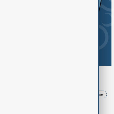
Browse today's tags
News
Politics
Iran
Trump
Ukraine
USA
Russia
Israel