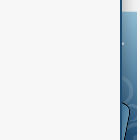
Download the AnewZ app
You can download the AnewZ application from Play Store
and the App Store.