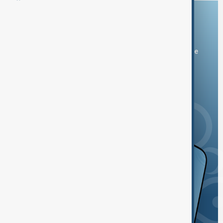
Download the AnewZ app
You can download the AnewZ application from Play Store
and the App Store.