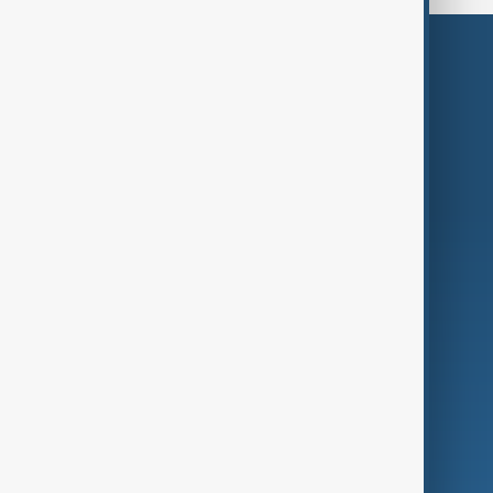
Themes
Services
Company
Region
Live
About Us
World
Just In
Privacy Policy
AnewZ Originals
Terms of Use
AI & Next
Contact Us
Business
Culture
Green
Programmes
Investigations
Opinion
Follow Us