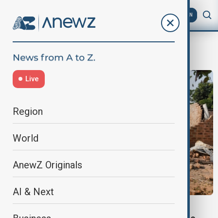
AZ
EN
massacre
Live
Region
World
AnewZ Originals
AI & Next
NIGERIA TERRORISM CHARGES