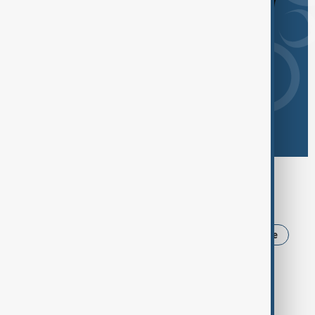
Browse today's tags
News
Politics
Iran
USA
Ukraine
Trump
Russia
Azerbaijan