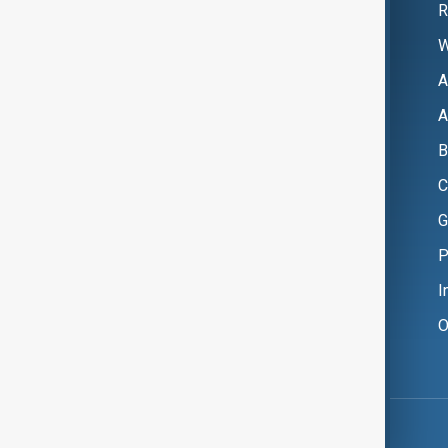
R
W
A
A
B
C
G
P
I
O
Copyright ©
AnewZ
2024 - 2026