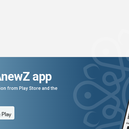
AnewZ app
on from Play Store and the