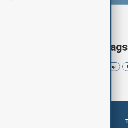
Browse today's tags
News
Politics
Iran
Trump