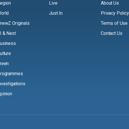
egion
Live
About Us
orld
Just In
Privacy Policy
newZ Originals
Terms of Use
I & Next
Contact Us
usiness
ulture
reen
rogrammes
nvestigations
pinion