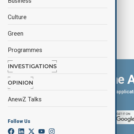
Business
earthquake
Culture
Green
Programmes
INVESTIGATIONS
Download the 
OPINION
You can download the AnewZ applicati
AnewZ Talks
App Store.
Follow Us