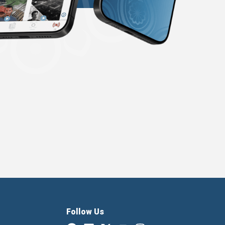
Follow Us