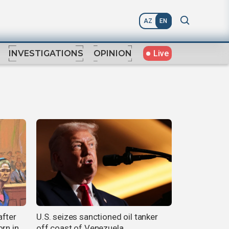
AZ
EN
Live
INVESTIGATIONS
OPINION
after
U.S. seizes sanctioned oil tanker
rn in
off coast of Venezuela