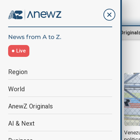
Region
World
AnewZ Original
Live
Nicolás Maduro news
Region
World
AnewZ Originals
AI & Next
American Airlines first to resume
Venezu
U.S.–Venezuela flights
politic