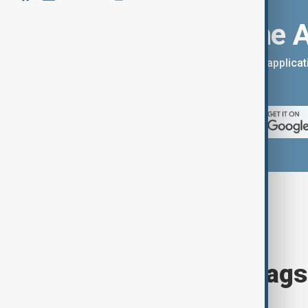
Download the 
You can download the AnewZ applicati
App Store.
Browse today's tags