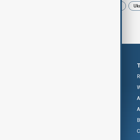
News
Politics
Iran
USA
Uk
R
W
A
A
B
C