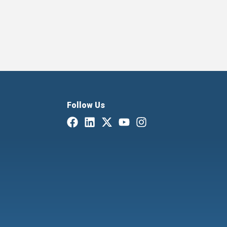
Follow Us