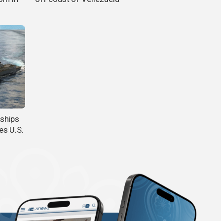
ships
es U.S.