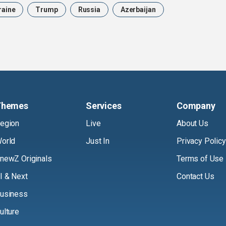
raine
Trump
Russia
Azerbaijan
Themes
Services
Company
egion
Live
About Us
orld
Just In
Privacy Policy
newZ Originals
Terms of Use
I & Next
Contact Us
usiness
ulture