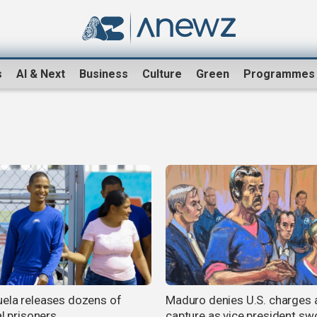
s
AI & Next
Business
Culture
Green
Programmes
ela releases dozens of
Maduro denies U.S. charges 
al prisoners
capture as vice president swo