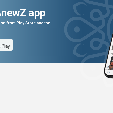
AnewZ app
on from Play Store and the