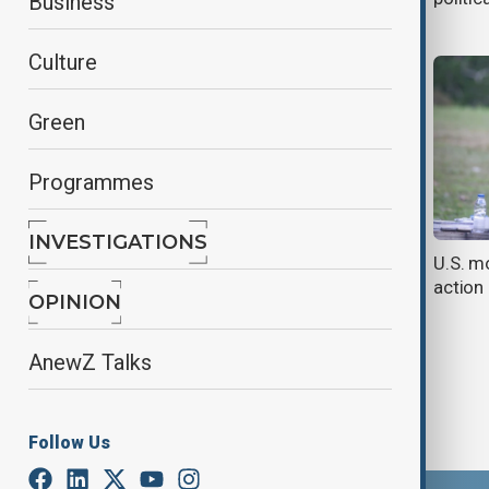
Business
Culture
Green
Programmes
INVESTIGATIONS
Venezuela braces for U.S. strikes
U.S. m
action
OPINION
AnewZ Talks
Follow Us