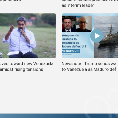
as interim leader
oves toward new Venezuela
Newshour | Trump sends war
 amidst rising tensions
to Venezuela as Maduro defi