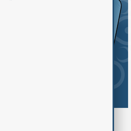
Browse today's tags