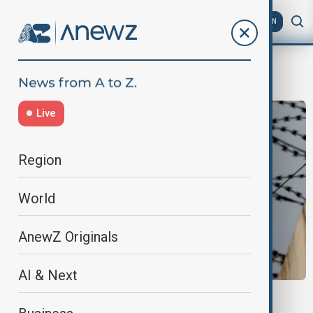
AZ
EN
WarningShots
Live
Region
World
AnewZ Originals
AI & Next
NORTH KOREA- SOUTH KOREA