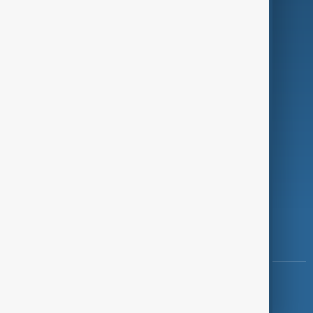
Programmes
Investigations
Opinion
Follow Us
Copyright ©
AnewZ
2024 - 2026
News CMS for Publishers by BIGCMS.NET