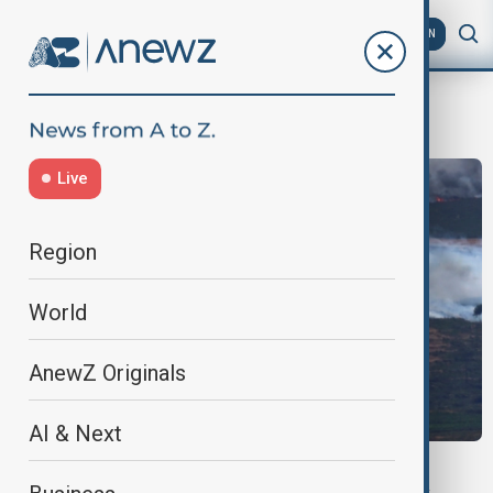
AZ
EN
ForestFires
Live
Region
World
AnewZ Originals
AI & Next
SPAIN WILDFIRES