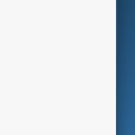
AI & Next
Contact Us
Business
Culture
Green
Programmes
Investigations
Opinion
Follow Us