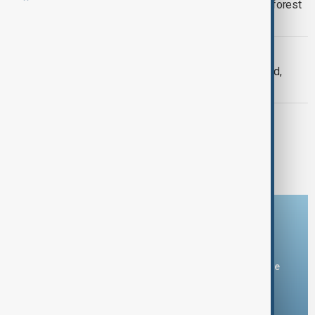
UK government to plant first national forest
in 30 years
CLIMATE
2024 Set to Exceed Climate Threshold,
Experts Warn of Accelerating Crisis
GREEN NEWS
Forestry England is testing a nature
restoration method in North Yorkshire
Download the AnewZ app
You can download the AnewZ application from Play Store
and the App Store.