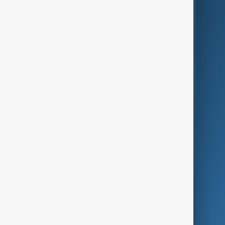
AI & Next
Contact Us
Business
Culture
Green
Programmes
Investigations
Opinion
Follow Us