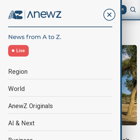
AZ
EN
forests
Live
Region
World
AnewZ Originals
AI & Next
ARAL SEA CRISIS