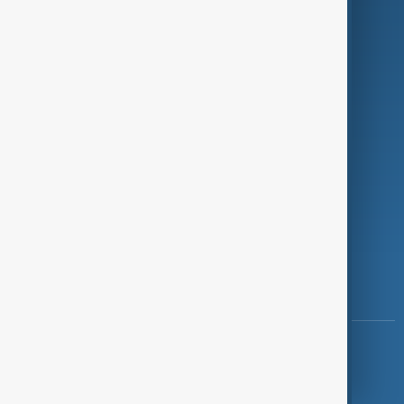
Investigations
Opinion
Follow Us
Copyright ©
AnewZ
2024 - 2026
News CMS for Publishers by BIGCMS.NET