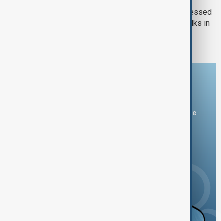
Trump, Zelenskyy and EU leaders stressed
the importance of upcoming peace talks in
Alaska
Download the AnewZ app
You can download the AnewZ application from Play Store
and the App Store.