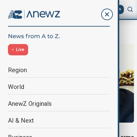
AZ
EN
AlaskaSummit
Live
Region
World
AnewZ Originals
AI & Next
ALASKA SUMMIT