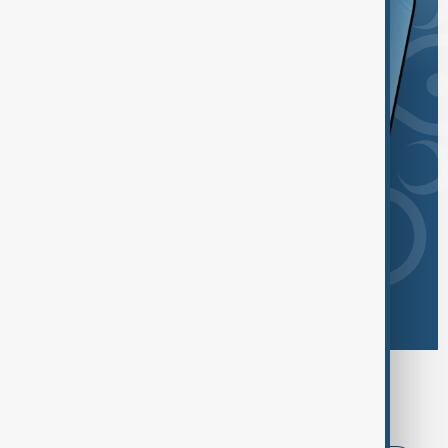
Browse today's tags