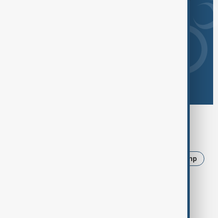
Browse today's tags
News
Politics
Iran
Ukraine
Trump
Russia
USA
Azerbaijan