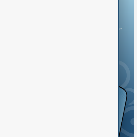
Download the AnewZ app
You can download the AnewZ application from Play Store
and the App Store.