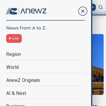
AZ
EN
TwoStateSolution
Live
Region
World
AnewZ Originals
AI & Next
FRANCE