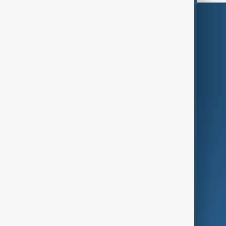
Themes
Services
Company
Region
Live
About Us
World
Just In
Privacy Policy
AnewZ Originals
Terms of Use
AI & Next
Contact Us
Business
Culture
Green
Programmes
Investigations
Opinion
Follow Us