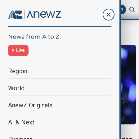
AZ
EN
Gender reveal
Live
Region
World
AnewZ Originals
AI & Next
BAKU CONCERT BABY REVEAL