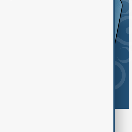
Browse today's tags