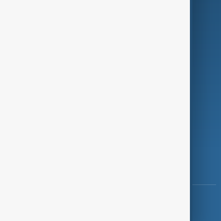
Programmes
Investigations
Opinion
Follow Us
Copyright ©
AnewZ
2024 - 2026
News CMS for Publishers by BIGCMS.NET