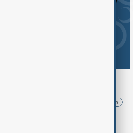
Browse today's tags
News
Politics
Russia
Israel
Iran
Ukraine
Trump
Strait of Hormuz