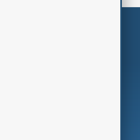
Themes
Services
Company
Region
Live
About Us
World
Just In
Privacy Policy
AnewZ Originals
Terms of Use
AI & Next
Contact Us
Business
Culture
Green
Programmes
Investigations
Opinion
Follow Us