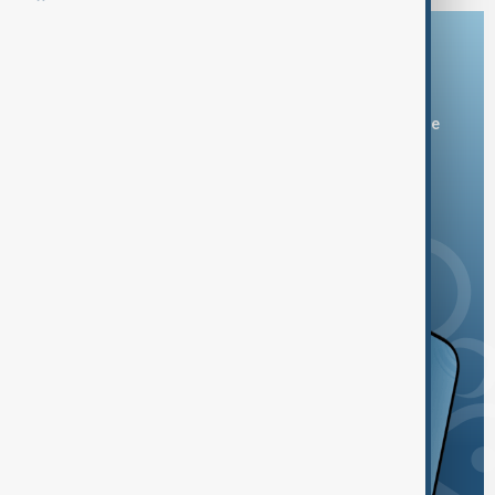
Download the AnewZ app
You can download the AnewZ application from Play Store
and the App Store.