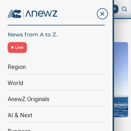
AZ
EN
AUKUS
Live
Region
World
AnewZ Originals
AI & Next
NUCLEAR SUBMARINE