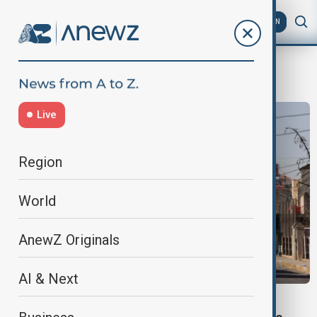
AZ
EN
Syria ceasefire
Live
Region
World
AnewZ Originals
AI & Next
SYRIAN UNREST