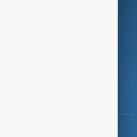
Programmes
Investigations
Opinion
Follow Us
Copyright ©
AnewZ
2024 - 2026
News CMS for Publishers by BIGCMS.NET