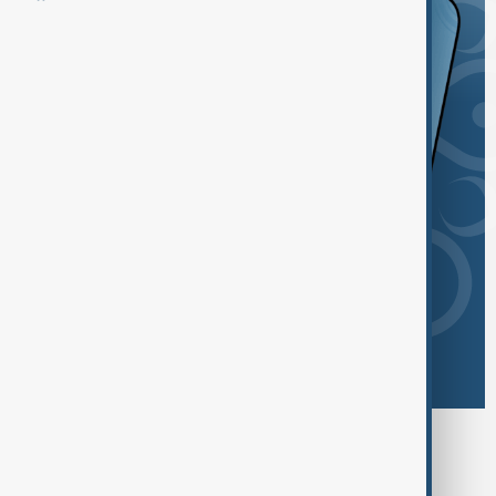
Browse today's tags