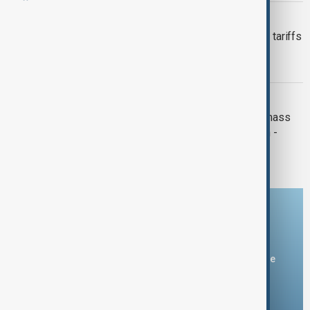
GREEK CENTRAL BANK
Greek central bank chief warns Trump tariffs
could trim euro growth by up to 1
percentage point
RESHUFFLE CABINET
Greek PM to reshuffle cabinet after mass
protests over deadly 2023 train crash -
sources
Download the AnewZ app
You can download the AnewZ application from Play Store
and the App Store.