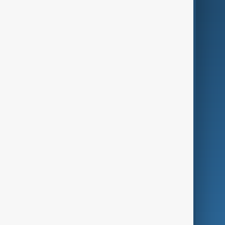
AI & Next
Contact Us
Business
Culture
Green
Programmes
Investigations
Opinion
Follow Us