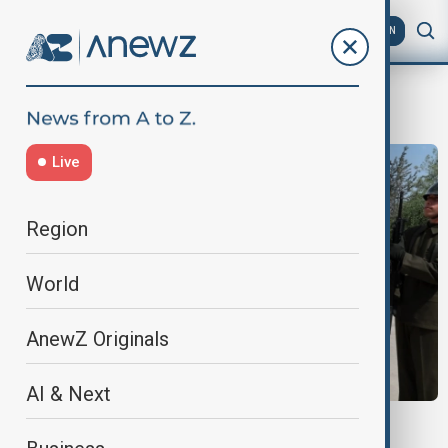
AZ
EN
Greek
Live
Region
World
AnewZ Originals
AI & Next
VIEW FROM TÜRKIYE