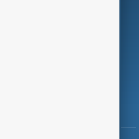
Green
Programmes
Investigations
Opinion
Follow Us
Copyright ©
AnewZ
2024 - 2026