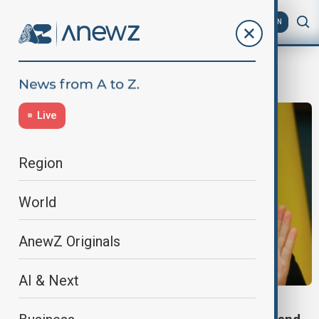
AZ
EN
war supplies
Live
Region
World
AnewZ Originals
AI & Next
UKRAINE-U.S.