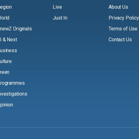
egion
Live
About Us
orld
Just In
Privacy Policy
newZ Originals
Terms of Use
I & Next
Contact Us
usiness
ulture
reen
rogrammes
nvestigations
pinion