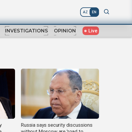
AZ
EN
Live
INVESTIGATIONS
OPINION
y
Russia says security discussions
,
without Moscow are 'road to