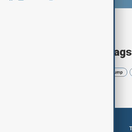
Browse today's tags
News
Politics
Israel
Trump