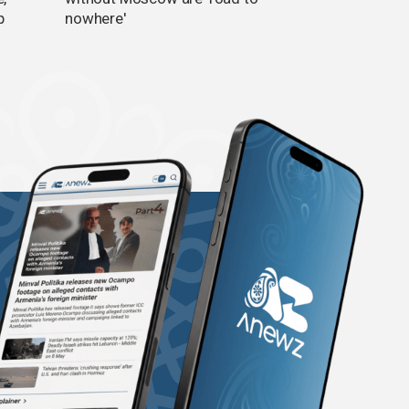
p
nowhere'