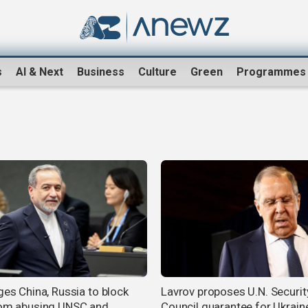
s
AI & Next
Business
Culture
Green
Programmes
ges China, Russia to block
Lavrov proposes U.N. Securit
rom abusing UNSC and
Council guarantee for Ukraine