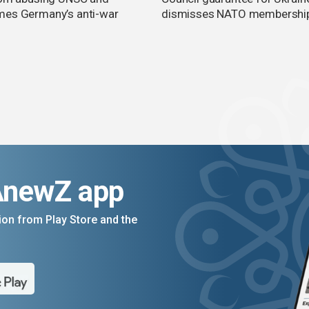
es Germany’s anti-war
dismisses NATO membershi
AnewZ app
on from Play Store and the