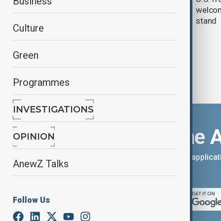
Business
welcom
stand
Culture
Green
Programmes
INVESTIGATIONS
Download the 
OPINION
You can download the AnewZ applicati
AnewZ Talks
App Store.
Follow Us