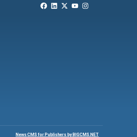
News CMS for Publishers by BIGCMS.NET