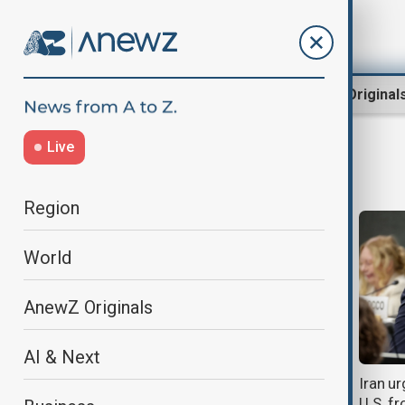
Region
World
AnewZ Original
Live
Sergei Lavrov
Region
World
AnewZ Originals
AI & Next
Xi urges deeper China–Russia ties
Iran ur
amid global uncertainty
U.S. f