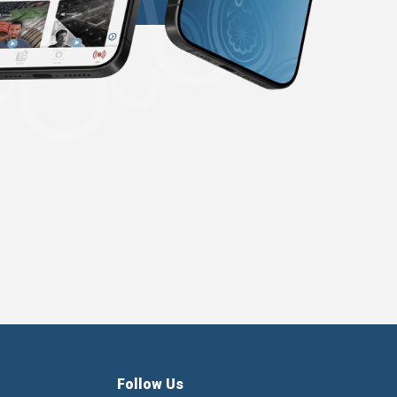
Follow Us