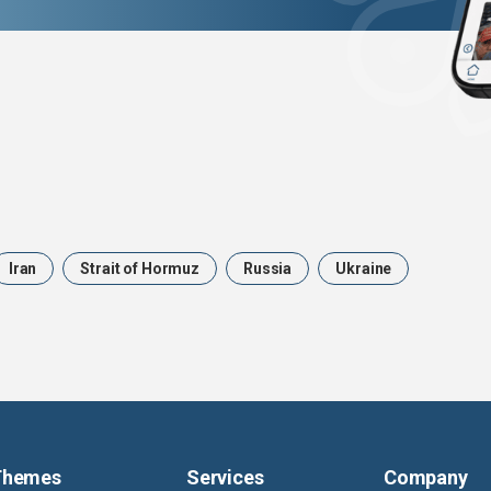
Iran
Strait of Hormuz
Russia
Ukraine
Themes
Services
Company