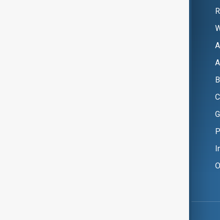
R
W
A
A
B
C
G
P
I
O
Copyright ©
AnewZ
2024 - 2026