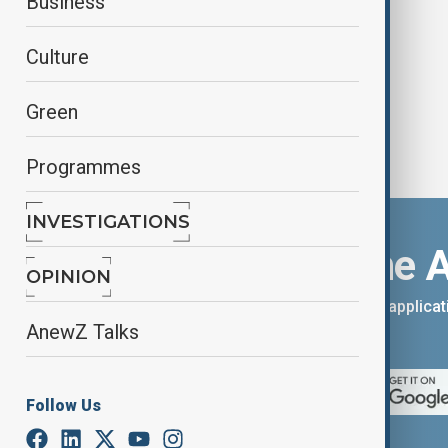
Business
COVID rivals
Culture
Green
Programmes
INVESTIGATIONS
Download the 
OPINION
You can download the AnewZ applicati
AnewZ Talks
App Store.
Follow Us