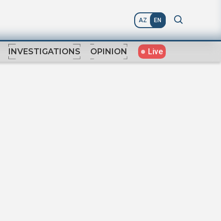
AZ
EN
Live
INVESTIGATIONS
OPINION