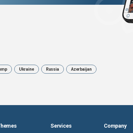
ump
Ukraine
Russia
Azerbaijan
Themes
Services
Company