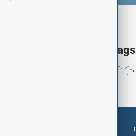
Browse today's tags
News
Politics
Iran
USA
Tr