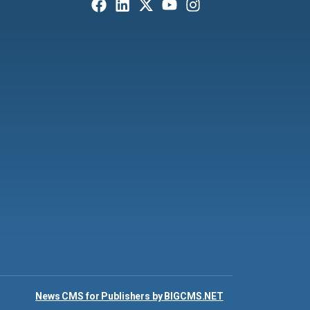
News CMS for Publishers by BIGCMS.NET