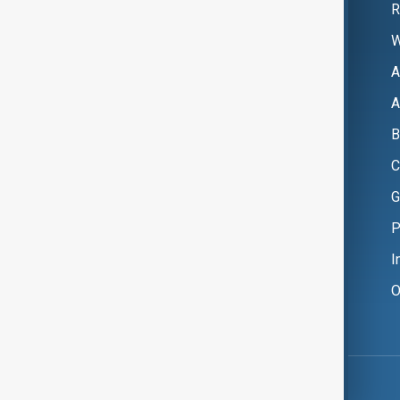
R
W
A
A
B
C
G
P
I
O
Copyright ©
AnewZ
2024 - 2026