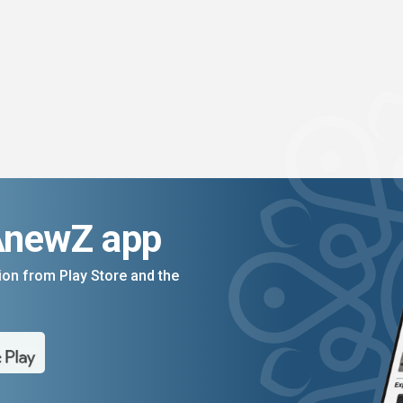
AnewZ app
on from Play Store and the