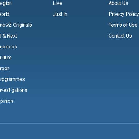
egion
Live
About Us
orld
Just In
Privacy Policy
newZ Originals
Terms of Use
I & Next
Contact Us
usiness
ulture
reen
rogrammes
nvestigations
pinion