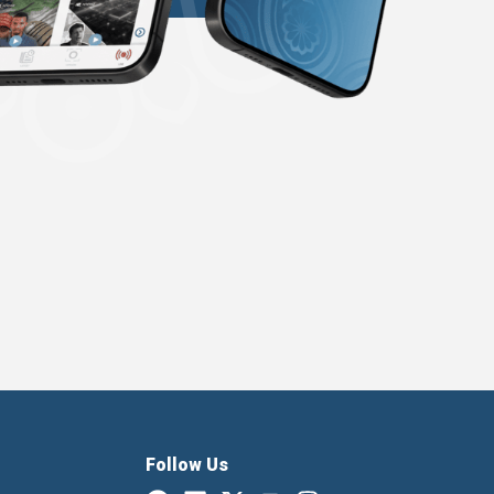
Follow Us