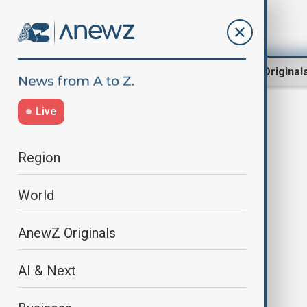
Region
World
AnewZ Original
Live
mRNA
Region
World
AnewZ Originals
AI & Next
BioNTech takes over CureVac in
$1.25 billion all-stock deal among