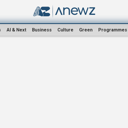
s
AI & Next
Business
Culture
Green
Programmes