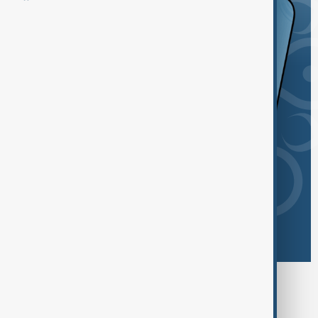
Browse today's tags