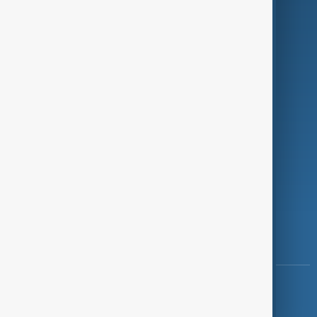
Programmes
Investigations
Opinion
Follow Us
Copyright ©
AnewZ
2024 - 2026
News CMS for Publishers by BIGCMS.NET