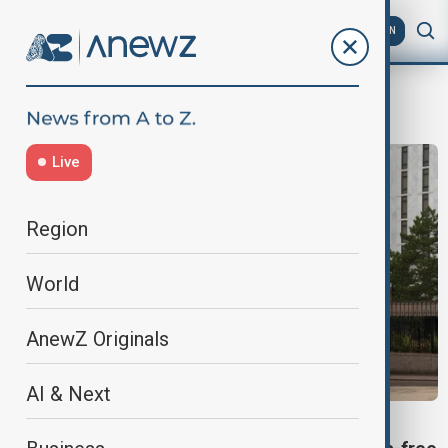
AZ
EN
visa-free foreign
Live
Region
World
AnewZ Originals
AI & Next
VISA-FREE