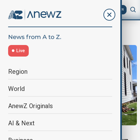
AZ
EN
Illinois
Live
Region
World
AnewZ Originals
AI & Next
STORM DAMAGE