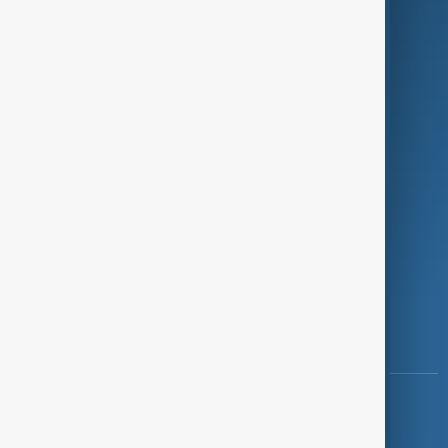
Programmes
Investigations
Opinion
Follow Us
Copyright ©
AnewZ
2024 - 2026
News CMS for Publishers by BIGCMS.NET