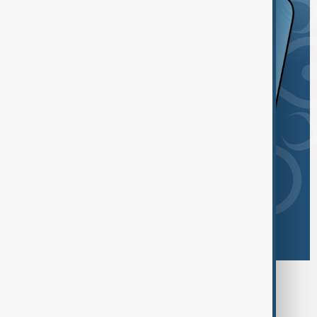
Browse today's tags