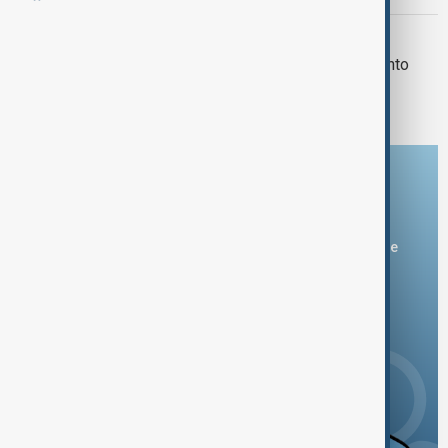
CHATHAM TRAGEDY
Illinois town mourns after car plows into
building, killing four children
Download the AnewZ app
You can download the AnewZ application from Play Store
and the App Store.