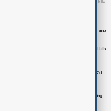
Russian military plane crash in Crimea kills
30 people
SWEDEN
Sweden hosts Crimea Platform
parliamentary summit in support of Ukraine
DRONE STRIKE IN CRIMEA
Ukrainian drone strike in Crimea resort kills
two and injures 15
WORLD NEWS
Ukraine targets Crimea airbase, destroys
helicopters and defense system
WORLD NEWS
Ukraine has struck the bridge connecting
Russia to Crimea