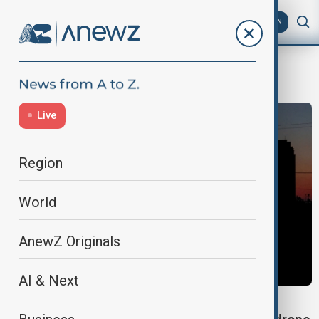
AZ
EN
Crimea
Live
Region
World
AnewZ Originals
AI & Next
UKRAINE-RUSSIA