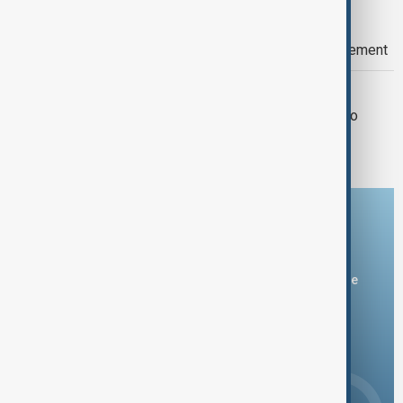
RUSSIA
Russia emphasizes recognition of
controlled territories for conflict settlement
WORLD NEWS
Zelenskiyy says Ukraine lacks arms to
retake Crimea
Download the AnewZ app
You can download the AnewZ application from Play Store
and the App Store.