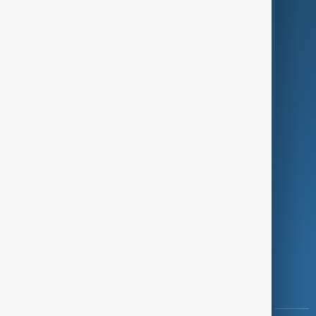
Culture
Green
Programmes
Investigations
Opinion
Follow Us