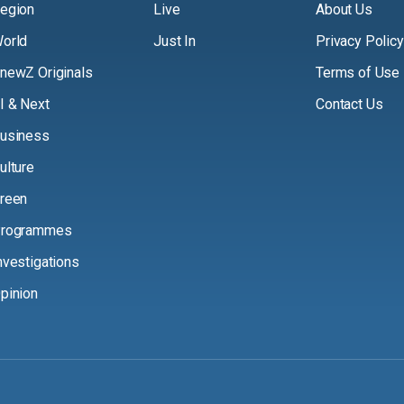
egion
Live
About Us
orld
Just In
Privacy Policy
newZ Originals
Terms of Use
I & Next
Contact Us
usiness
ulture
reen
rogrammes
nvestigations
pinion