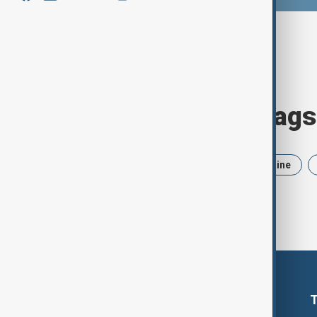
Browse today's tags
News
Politics
Iran
Ukraine