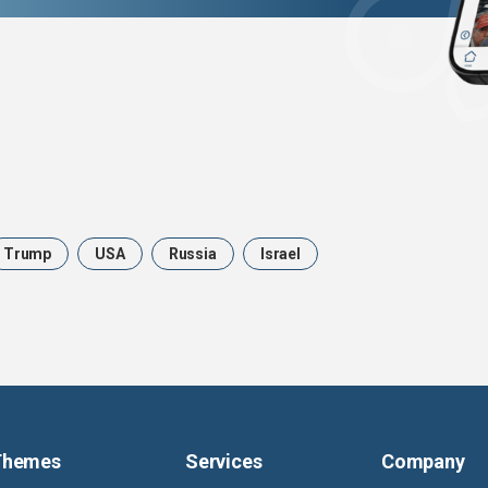
Trump
USA
Russia
Israel
Themes
Services
Company