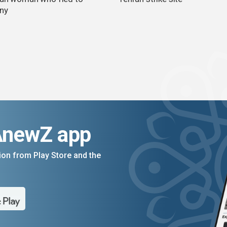
ny
AnewZ app
on from Play Store and the