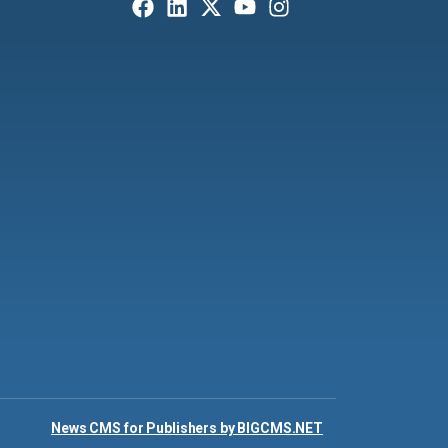
News CMS for Publishers by BIGCMS.NET