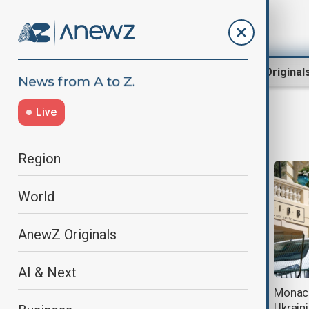
Region
World
AnewZ Original
Live
bombing
Region
World
AnewZ Originals
AI & Next
Ukrainian intelligence officer
Monaco
retracts confession in Monaco-
Ukrain