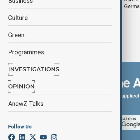
Business
linked murder case
Germa
Culture
Green
Programmes
INVESTIGATIONS
Download the 
OPINION
You can download the AnewZ applicati
AnewZ Talks
App Store.
Follow Us