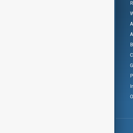
R
W
A
A
B
C
G
P
I
O
Copyright ©
AnewZ
2024 - 2026