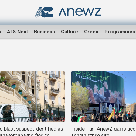
s
AI & Next
Business
Culture
Green
Programmes
 blast suspect identified as
Inside Iran: AnewZ gains acc
ian woman who fled to
Tehran strike site