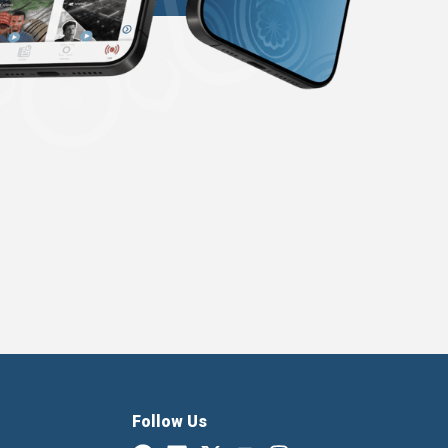
Follow Us