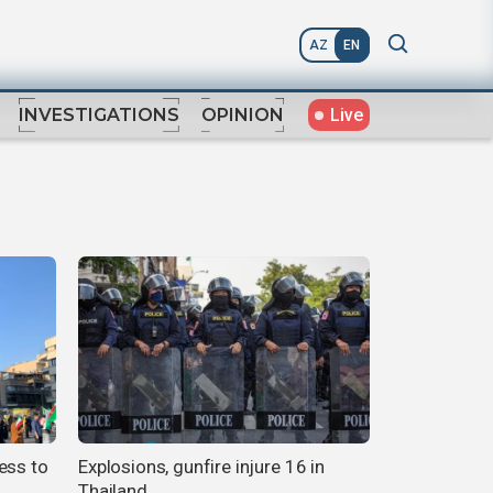
AZ
EN
Live
INVESTIGATIONS
OPINION
ess to
Explosions, gunfire injure 16 in
Thailand