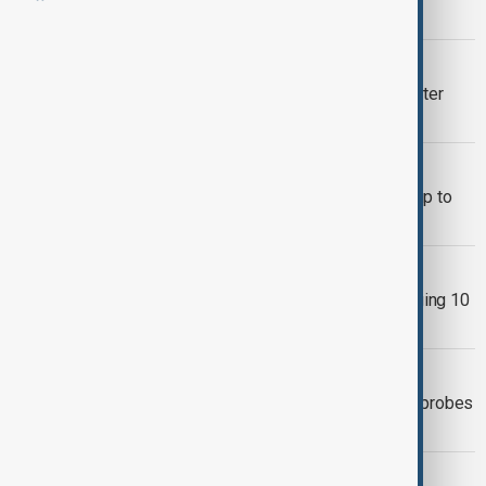
deal
POWER OUTAGE
45,000 homes lose power in Berlin after
suspected arson fire
SAN FRANCISCO OUTAGE
San Francisco power outage leaves up to
130,000 without electricity
CUBA BLACKOUT
Cuba’s electrical grid collapses, plunging 10
million people into blackout
WORLD NEWS
Second blackout hits Nice as France probes
sabotage
CANNES FESTIVAL