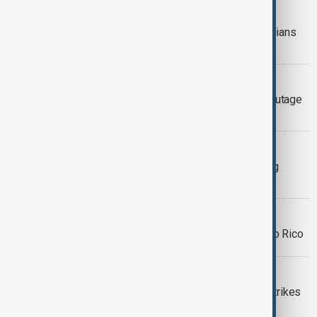
WORLD NEWS
Ice storm leaves over 300,000 Canadians
without power across Ontario
HEALTH NEWS
Heathrow Shuts Down After Power Outage
From Nearby Fire
SANTIAGO, CHILE
Major power outage hits Chile, leaving
millions without power
WORLD NEWS
Massive power outage strikes Puerto Rico
WORLD NEWS
Cuban blackout as hurricane Rafael Strikes