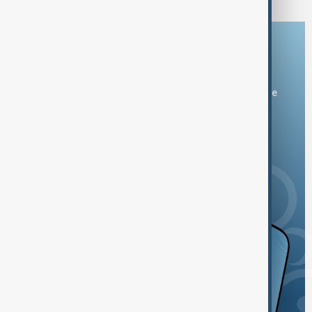
Download the AnewZ app
You can download the AnewZ application from Play Store
and the App Store.