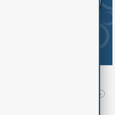
Browse today's tags
News
Politics
Iran
Trump
USA
Armenia
Ukraine
Azerbaijan