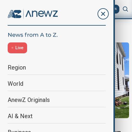
AZ
EN
power outage
Live
Region
World
AnewZ Originals
AI & Next
STORM DAMAGE