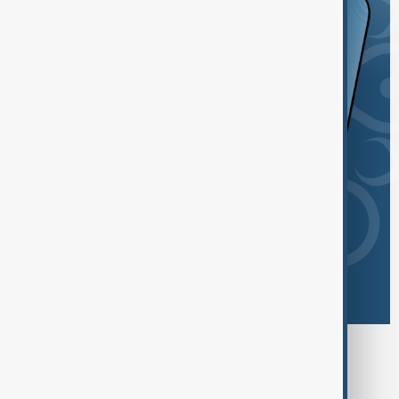
Browse today's tags