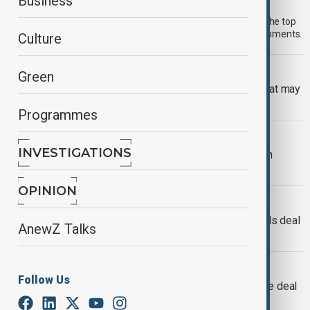
Morning Brief - 4 August 2026
Business
Start your day informed with AnewZ Morning Brief. Here are the top
news stories for the 4th of August, covering the latest developments.
Culture
OPINION
Green
The EU's new protectionism: A wall that may
trap its builders
Programmes
EXPLAINER
INVESTIGATIONS
Rare earths: Why they are key to clean
energy and global geopolitics
OPINION
ENERGY TRANSITION
EU and U.S. close in on critical minerals deal
AnewZ Talks
to boost supply security
U.S. TRADE DEAL
Follow Us
EU lawmakers delay vote on U.S. trade deal
amid tariff turmoil