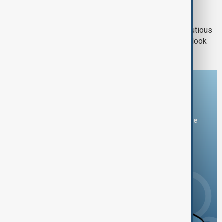
TRADE UNCERTAINTY
Trade fears loom: Japanese firms cautious
despite BOJ’s positive economic outlook
Download the AnewZ app
You can download the AnewZ application from Play Store
and the App Store.