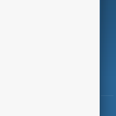
Programmes
Investigations
Opinion
Follow Us
Copyright ©
AnewZ
2024 - 2026
News CMS for Publishers by BIGCMS.NET