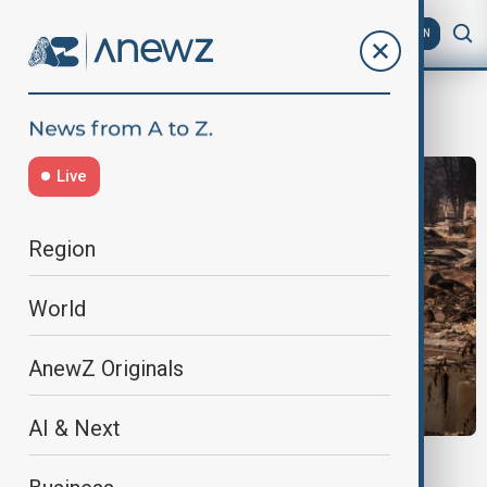
AZ
EN
trade policy
Live
Region
World
AnewZ Originals
AI & Next
MORNING BRIEF