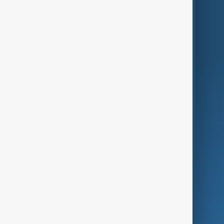
Region
Live
About Us
World
Just In
Privacy Policy
AnewZ Originals
Terms of Use
AI & Next
Contact Us
Business
Culture
Green
Programmes
Investigations
Opinion
Follow Us