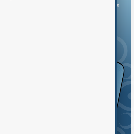
You can download the AnewZ application from Play Store
and the App Store.