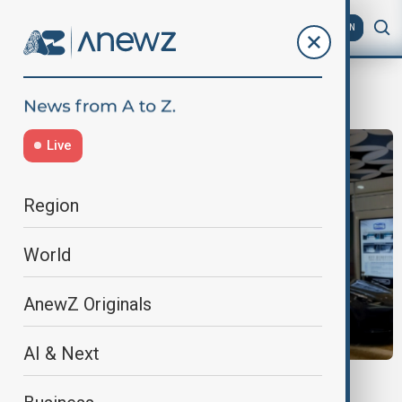
AZ
EN
sweeden
Live
Region
World
AnewZ Originals
AI & Next
ECONOMY