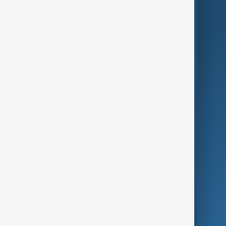
AnewZ Originals
Terms of Use
AI & Next
Contact Us
Business
Culture
Green
Programmes
Investigations
Opinion
Follow Us