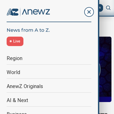
AZ
EN
iran-armenia
Live
Region
World
AnewZ Originals
AI & Next
IRAN-ARMENIA TALKS