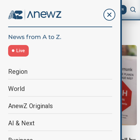
AZ
EN
measles outbreak
Live
Region
World
AnewZ Originals
AI & Next
WHO REPORT