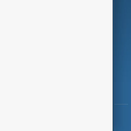
Programmes
Investigations
Opinion
Follow Us
Copyright ©
AnewZ
2024 - 2026
News CMS for Publishers by BIGCMS.NET