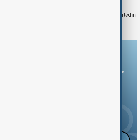
MEASLES OUTBREAK
US measles outbreak: 2nd death reported in
US state of New Mexico
Download the AnewZ app
You can download the AnewZ application from Play Store
and the App Store.