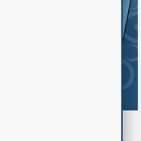
Browse today's tags