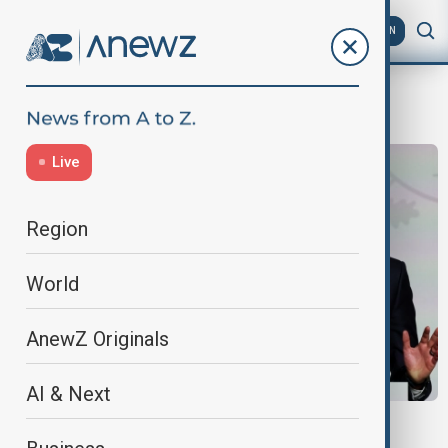
AZ
EN
Ukraine peace efforts
Live
Region
World
AnewZ Originals
AI & Next
PARIS TALKS