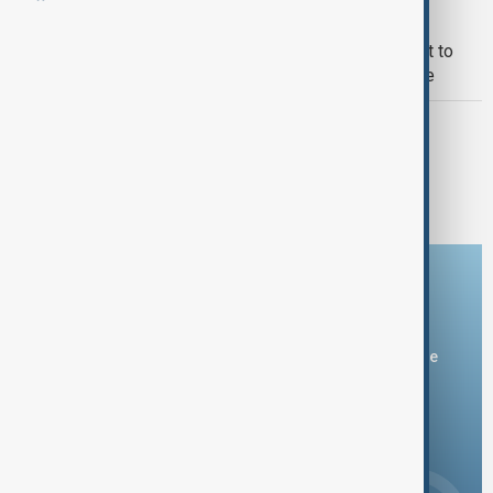
WORLD NEWS
UK Prime Minister host virtual summit to
secure Trump’s peace plan for Ukraine
UKRAINE
Zelenskyy highlights wide-ranging
diplomacy in Ukraine peace efforts
Download the AnewZ app
You can download the AnewZ application from Play Store
and the App Store.