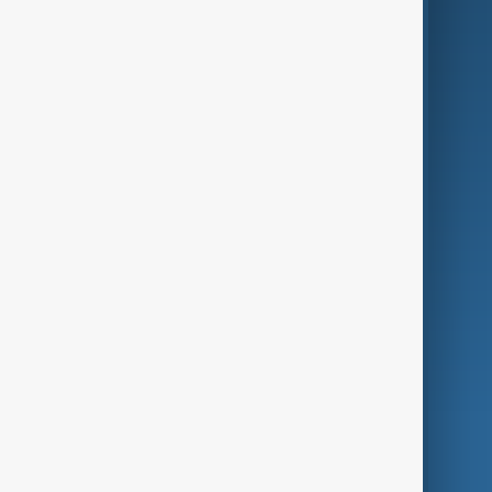
Business
Culture
Green
Programmes
Investigations
Opinion
Follow Us