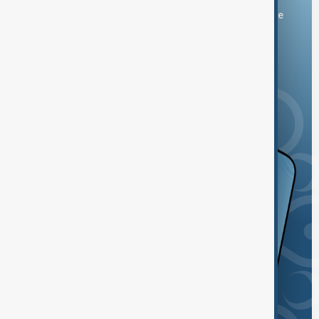
You can download the AnewZ application from Play Store
and the App Store.