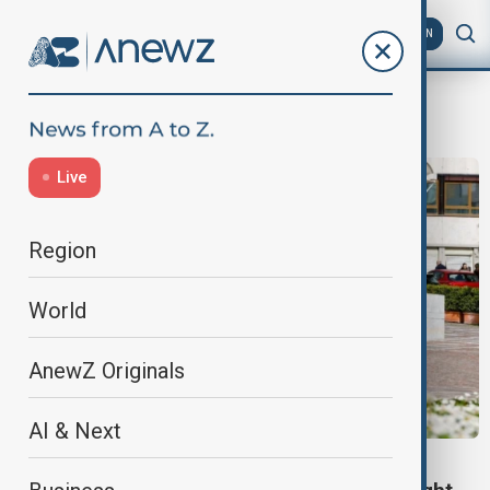
AZ
EN
Pope Francis health
Live
Region
World
AnewZ Originals
AI & Next
HEALTH NEWS