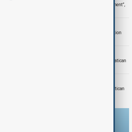
Pope Francis shows “slight improvement”,
Vatican says
WORLD NEWS
"Slight improvement" in Pope's condition
despite its severity
WORLD NEWS
Pope Francis improving in hospital, Vatican
Says
WORLD NEWS
Pope Francis’s health ‘improving’ - Vatican
Download the AnewZ app