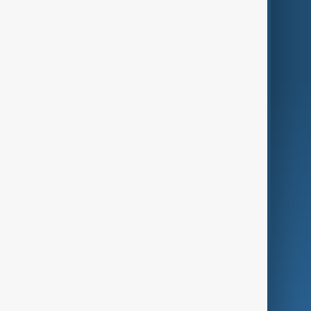
Region
Live
About Us
World
Just In
Privacy Policy
AnewZ Originals
Terms of Use
AI & Next
Contact Us
Business
Culture
Green
Programmes
Investigations
Opinion
Follow Us